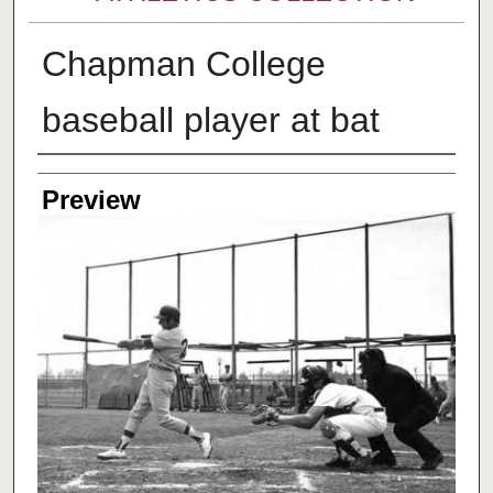
Chapman College
baseball player at bat
Creator
Preview