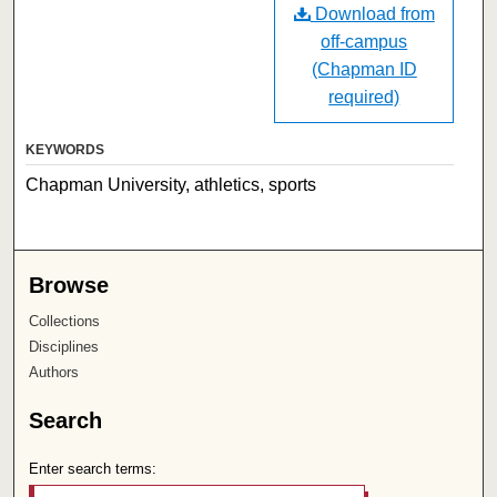
Download from
off-campus
(Chapman ID
required)
KEYWORDS
Chapman University, athletics, sports
Browse
Collections
Disciplines
Authors
Search
Enter search terms: