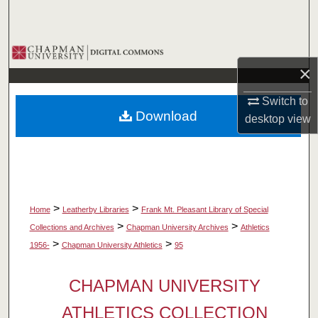
Search
Browse Collections
×
My Account
Switch to
Download
desktop
view
About
Digital Commons Network™
>
>
Home
Leatherby Libraries
Frank Mt. Pleasant Library of Special
>
>
Collections and Archives
Chapman University Archives
Athletics
>
>
1956-
Chapman University Athletics
95
CHAPMAN UNIVERSITY
ATHLETICS COLLECTION