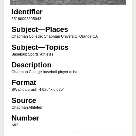
Identifier
35160003895043
Subject—Places
Chapman College; Chapman University; Orange CA
Subject—Topics
Baseball; Sports; Athletes
Description
Chapman College baseball player at bat.
Format
BW photograph; 4.625" x 6.625"
Source
Chapman Athletes
Number
A82