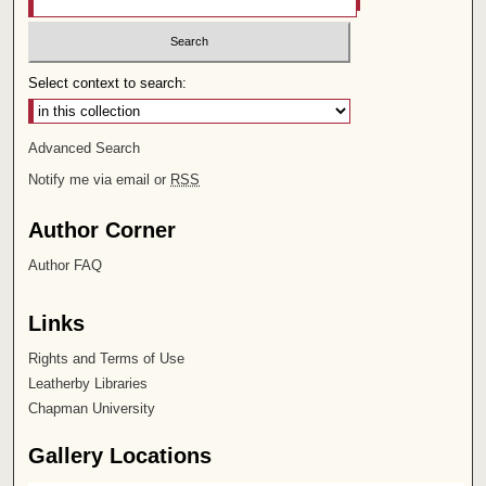
Select context to search:
Advanced Search
Notify me via email or
RSS
Author Corner
Author FAQ
Links
Rights and Terms of Use
Leatherby Libraries
Chapman University
Gallery Locations