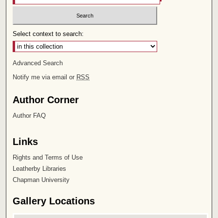
Select context to search:
Advanced Search
Notify me via email or
RSS
Author Corner
Author FAQ
Links
Rights and Terms of Use
Leatherby Libraries
Chapman University
Gallery Locations