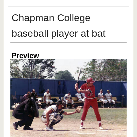
Chapman College
baseball player at bat
Creator
Preview