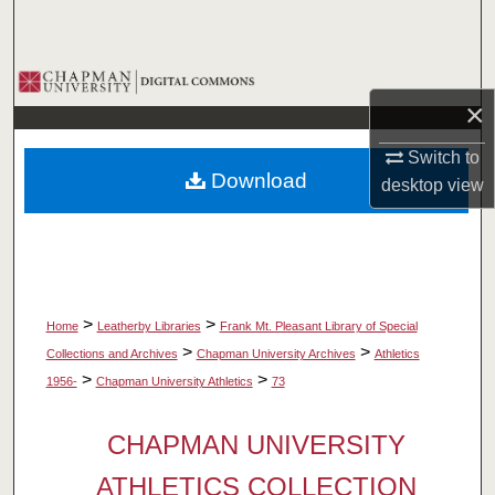
Search
Browse Collections
×
My Account
Switch to
Download
desktop
view
About
Digital Commons Network™
>
>
Home
Leatherby Libraries
Frank Mt. Pleasant Library of Special
>
>
Collections and Archives
Chapman University Archives
Athletics
>
>
1956-
Chapman University Athletics
73
CHAPMAN UNIVERSITY
ATHLETICS COLLECTION