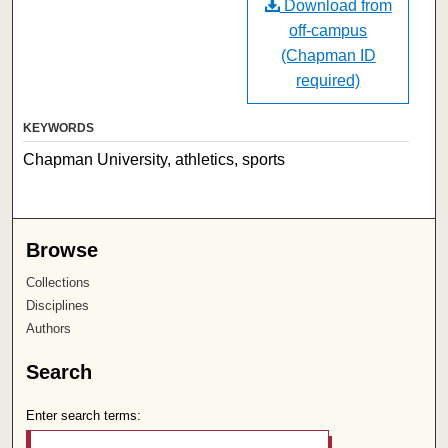
Download from
off-campus
(Chapman ID
required)
KEYWORDS
Chapman University, athletics, sports
Browse
Collections
Disciplines
Authors
Search
Enter search terms: