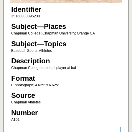
Identifier
35160003895233
Subject—Places
Chapman College; Chapman University; Orange CA
Subject—Topics
Baseball; Sports; Athletes
Description
Chapman College baseball player at bat
Format
C photograph; 4.625" x 6.625"
Source
Chapman Athletes
Number
A101