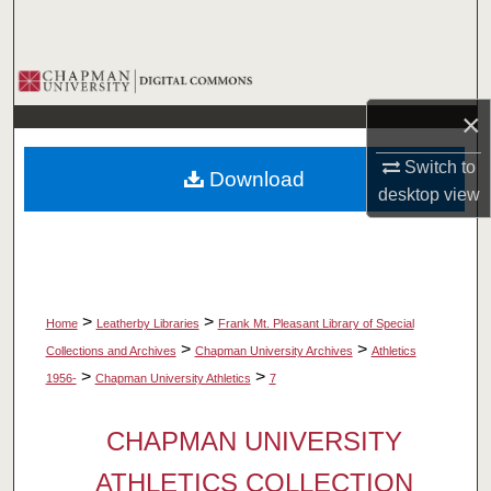
Search
Browse Collections
×
My Account
Switch to
Download
About
desktop
view
Digital Commons Network™
>
>
Home
Leatherby Libraries
Frank Mt. Pleasant Library of Special
>
>
Collections and Archives
Chapman University Archives
Athletics
>
>
1956-
Chapman University Athletics
7
CHAPMAN UNIVERSITY
ATHLETICS COLLECTION