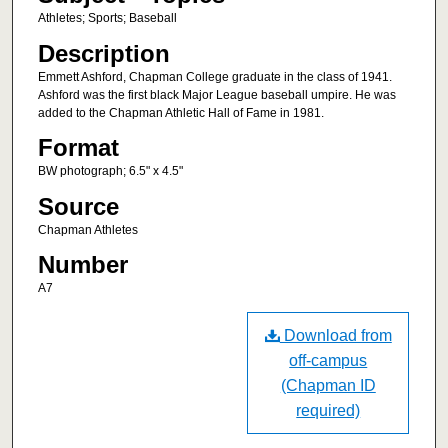
Athletes; Sports; Baseball
Description
Emmett Ashford, Chapman College graduate in the class of 1941.
Ashford was the first black Major League baseball umpire. He was
added to the Chapman Athletic Hall of Fame in 1981.
Format
BW photograph; 6.5" x 4.5"
Source
Chapman Athletes
Number
A7
Download from
off-campus
(Chapman ID
required)