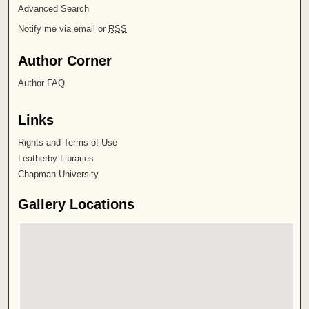
Advanced Search
Notify me via email or
RSS
Author Corner
Author FAQ
Links
Rights and Terms of Use
Leatherby Libraries
Chapman University
Gallery Locations