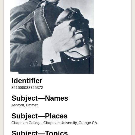
Identifier
351600038725372
Subject—Names
Ashford, Emmett
Subject—Places
Chapman College; Chapman University; Orange CA
Subject—Topics