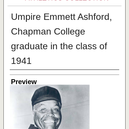
Umpire Emmett Ashford,
Chapman College
graduate in the class of
1941
Creator
Preview