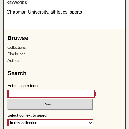
KEYWORDS
Chapman University, athletics, sports
Browse
Collections
Disciplines
Authors
Search
Enter search terms:
Select context to search: