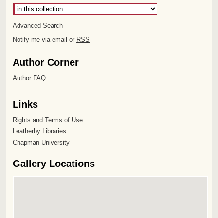
Advanced Search
Notify me via email or
RSS
Author Corner
Author FAQ
Links
Rights and Terms of Use
Leatherby Libraries
Chapman University
Gallery Locations