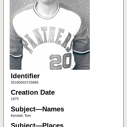
Identifier
35160003725885
Creation Date
1975
Subject—Names
Kendall, Tom
Subject—Places