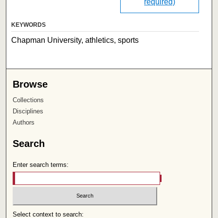
required)
KEYWORDS
Chapman University, athletics, sports
Browse
Collections
Disciplines
Authors
Search
Enter search terms:
Select context to search: