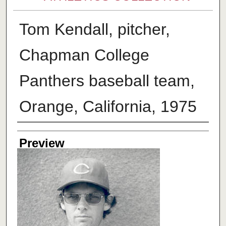
Tom Kendall, pitcher,
Chapman College
Panthers baseball team,
Orange, California, 1975
Creator
Preview