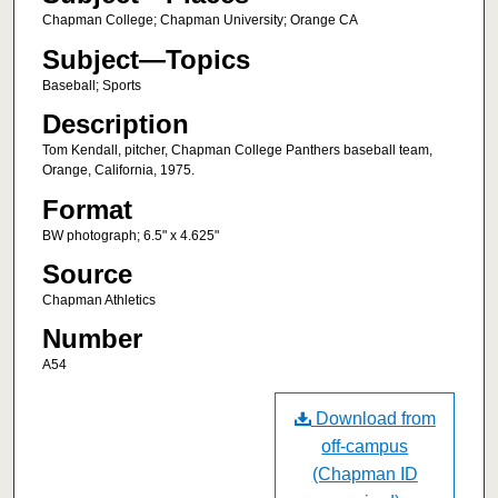
Chapman College; Chapman University; Orange CA
Subject—Topics
Baseball; Sports
Description
Tom Kendall, pitcher, Chapman College Panthers baseball team,
Orange, California, 1975.
Format
BW photograph; 6.5" x 4.625"
Source
Chapman Athletics
Number
A54
Download from
off-campus
(Chapman ID