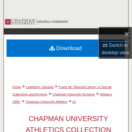
Search
Browse Collections
×
My Account
Switch to
Download
About
desktop
view
Digital Commons Network™
>
>
Home
Leatherby Libraries
Frank Mt. Pleasant Library of Special
>
>
Collections and Archives
Chapman University Archives
Athletics
>
>
1956-
Chapman University Athletics
61
CHAPMAN UNIVERSITY
ATHLETICS COLLECTION