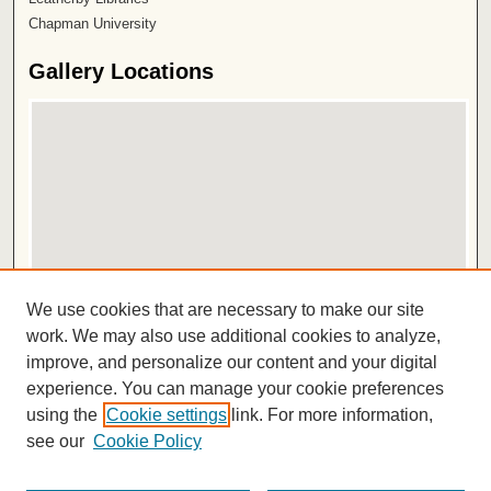
Chapman University
Gallery Locations
View gallery on map
We use cookies that are necessary to make our site
View gallery in Google Earth
work. We may also use additional cookies to analyze,
improve, and personalize our content and your digital
ISSN 2572-1496
experience. You can manage your cookie preferences
using the
Cookie settings
link. For more information,
see our
Cookie Policy