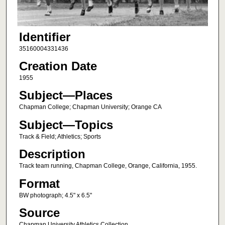
Identifier
35160004331436
Creation Date
1955
Subject—Places
Chapman College; Chapman University; Orange CA
Subject—Topics
Track & Field; Athletics; Sports
Description
Track team running, Chapman College, Orange, California, 1955.
Format
BW photograph; 4.5" x 6.5"
Source
Chapman University Athletics Collection