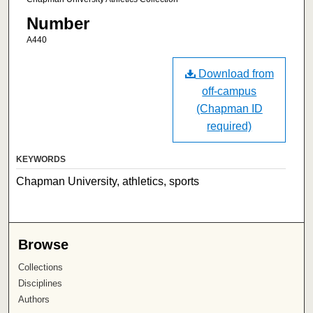
Number
A440
Download from
off-campus
(Chapman ID
required)
KEYWORDS
Chapman University, athletics, sports
Browse
Collections
Disciplines
Authors