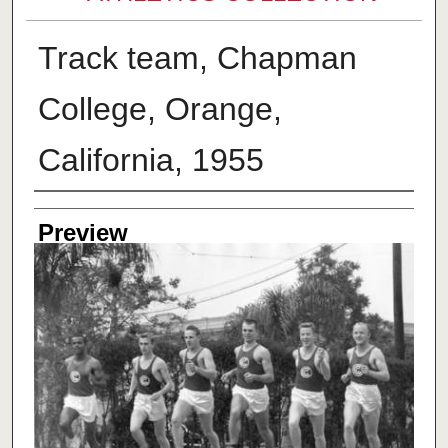
Track team, Chapman
College, Orange,
California, 1955
Creator
Preview