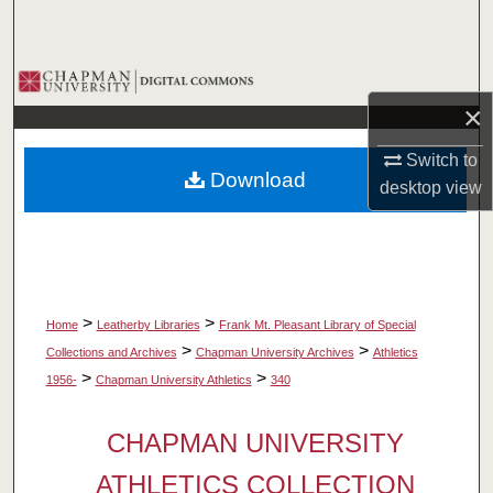
Search
Browse Collections
×
My Account
Switch to
Download
About
desktop
view
Digital Commons Network™
>
>
Home
Leatherby Libraries
Frank Mt. Pleasant Library of Special
>
>
Collections and Archives
Chapman University Archives
Athletics
>
>
1956-
Chapman University Athletics
340
CHAPMAN UNIVERSITY
ATHLETICS COLLECTION