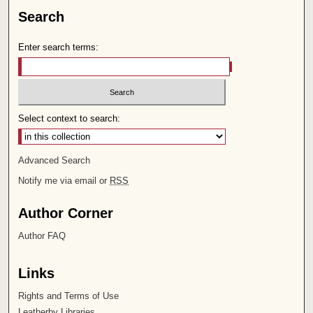
Search
Enter search terms:
Select context to search:
Advanced Search
Notify me via email or
RSS
Author Corner
Author FAQ
Links
Rights and Terms of Use
Leatherby Libraries