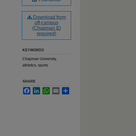
Download from
off-campus
(Chapman ID
required)
KEYWORDS
Chapman University,
athletics, sports
SHARE
Facebook
LinkedIn
WhatsApp
Email
Share