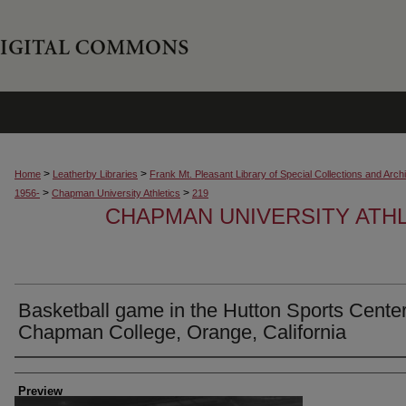
>
>
Home
Leatherby Libraries
Frank Mt. Pleasant Library of Special Collections and Arch
>
>
1956-
Chapman University Athletics
219
CHAPMAN UNIVERSITY ATH
Basketball game in the Hutton Sports Center
Chapman College, Orange, California
Creator
Preview