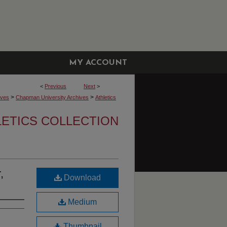
MY ACCOUNT
<
Previous
Next
>
>
>
ives
Chapman University Archives
Athletics
LETICS COLLECTION
,
Download
Medium
Thumbnail