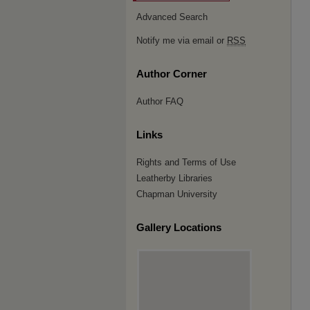
Advanced Search
Notify me via email or
RSS
Author Corner
Author FAQ
Links
Rights and Terms of Use
Leatherby Libraries
Chapman University
Gallery Locations