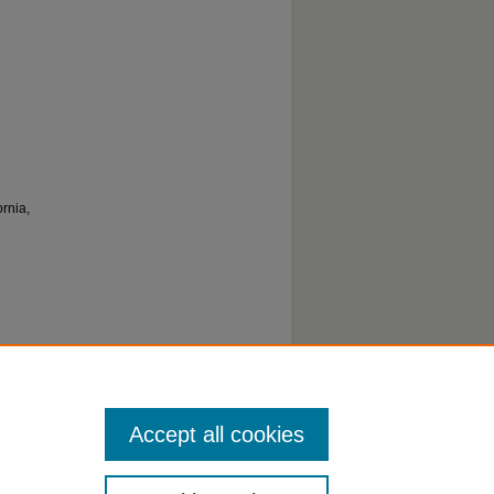
rnia,
Accept all cookies