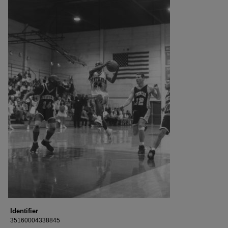
Identifier
35160004338845