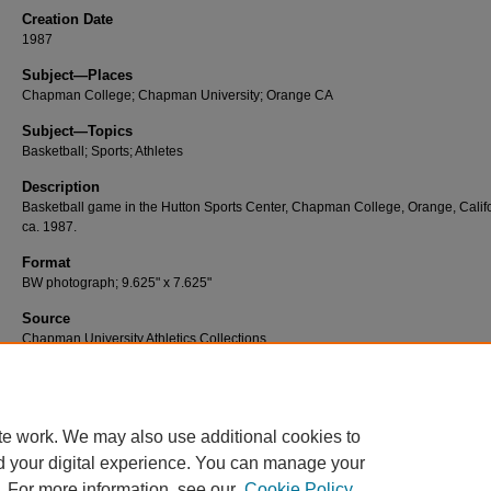
Creation Date
1987
Subject—Places
Chapman College; Chapman University; Orange CA
Subject—Topics
Basketball; Sports; Athletes
Description
Basketball game in the Hutton Sports Center, Chapman College, Orange, Califo
ca. 1987.
Format
BW photograph; 9.625" x 7.625"
Source
Chapman University Athletics Collections
Number
A249
te work. We may also use additional cookies to
d your digital experience. You can manage your
. For more information, see our
Cookie Policy