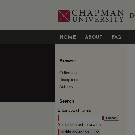
HOME
ABOUT
FAQ
Browse
Collections
Disciplines
Authors
Search
Enter search terms:
Select context to search: