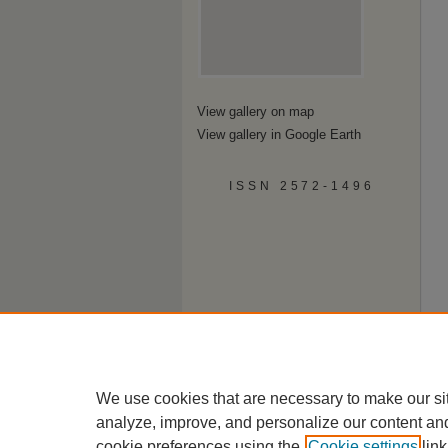
View gallery on map
View gallery in Google Earth
ISSN 2572-1496
We use cookies that are necessary to make our si
analyze, improve, and personalize our content an
cookie preferences using the
Cookie settings
link