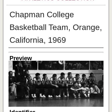
Chapman College
Basketball Team, Orange,
California, 1969
Creator
Preview