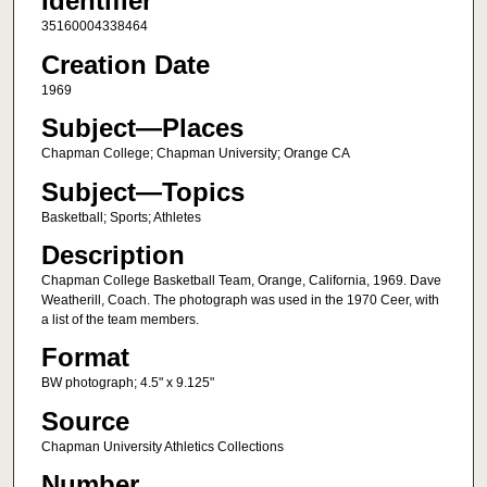
Identifier
35160004338464
Creation Date
1969
Subject—Places
Chapman College; Chapman University; Orange CA
Subject—Topics
Basketball; Sports; Athletes
Description
Chapman College Basketball Team, Orange, California, 1969. Dave
Weatherill, Coach. The photograph was used in the 1970 Ceer, with
a list of the team members.
Format
BW photograph; 4.5" x 9.125"
Source
Chapman University Athletics Collections
Number