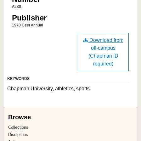
A230
Publisher
1970 Ceer Annual
Download from
off-campus
(Chapman ID
required)
KEYWORDS
Chapman University, athletics, sports
Browse
Collections
Disciplines