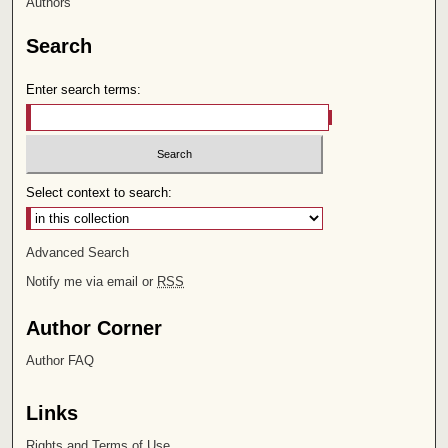
Authors
Search
Enter search terms:
Select context to search:
Advanced Search
Notify me via email or
RSS
Author Corner
Author FAQ
Links
Rights and Terms of Use