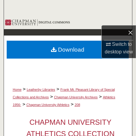
Search
Browse Collections
×
My Account
Switch to
Download
About
desktop
view
Digital Commons Network™
>
>
Home
Leatherby Libraries
Frank Mt. Pleasant Library of Special
>
>
Collections and Archives
Chapman University Archives
Athletics
>
>
1956-
Chapman University Athletics
208
CHAPMAN UNIVERSITY
ATHLETICS COLLECTION