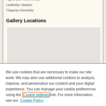
Leatherby Libraries
Chapman University
Gallery Locations
View gallery on map
We use cookies that are necessary to make our site
View gallery in Google Earth
work. We may also use additional cookies to analyze,
improve, and personalize our content and your digital
ISSN 2572-1496
experience. You can manage your cookie preferences
using the
Cookie settings
link. For more information,
see our
Cookie Policy