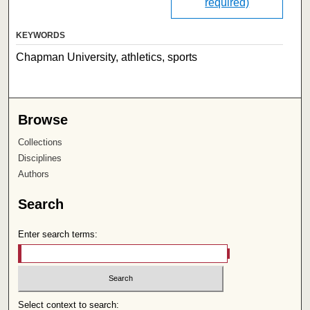
required)
KEYWORDS
Chapman University, athletics, sports
Browse
Collections
Disciplines
Authors
Search
Enter search terms:
Select context to search: