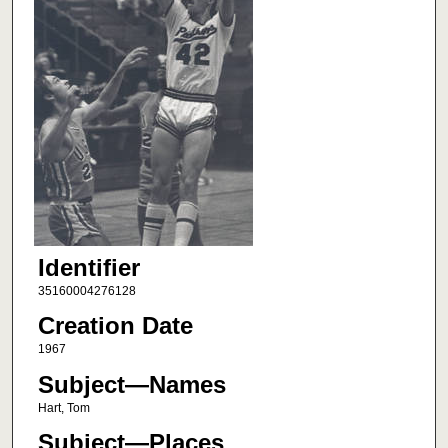
Identifier
35160004276128
Creation Date
1967
Subject—Names
Hart, Tom
Subject—Places