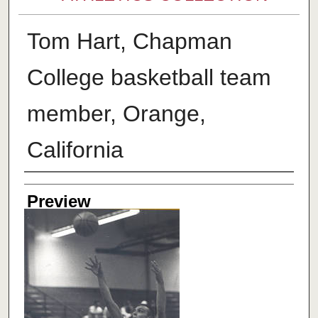
Tom Hart, Chapman
College basketball team
member, Orange,
California
Creator
Preview