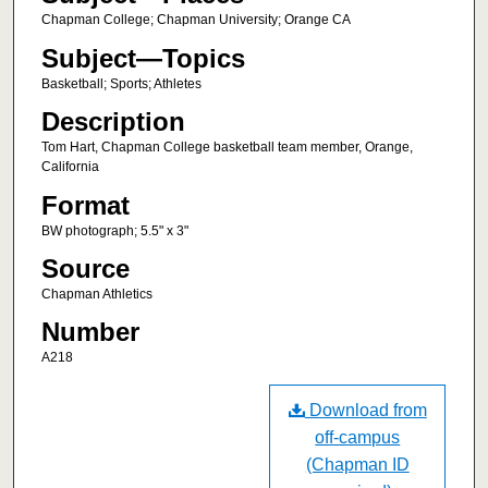
Chapman College; Chapman University; Orange CA
Subject—Topics
Basketball; Sports; Athletes
Description
Tom Hart, Chapman College basketball team member, Orange,
California
Format
BW photograph; 5.5" x 3"
Source
Chapman Athletics
Number
A218
Download from
off-campus
(Chapman ID