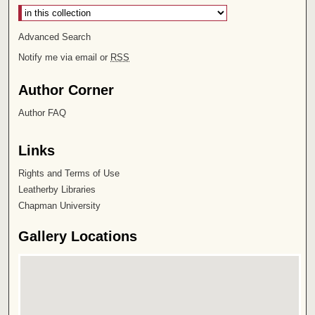
Advanced Search
Notify me via email or
RSS
Author Corner
Author FAQ
Links
Rights and Terms of Use
Leatherby Libraries
Chapman University
Gallery Locations