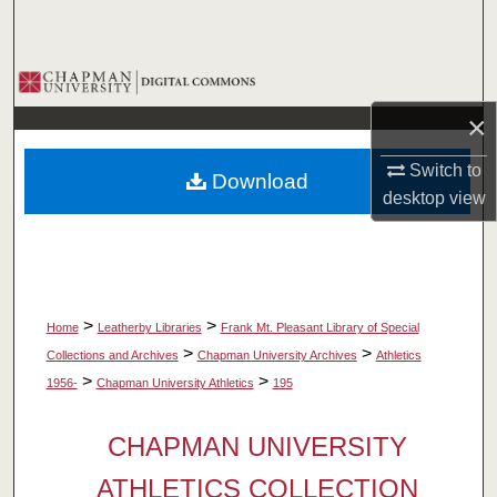
Search
Browse Collections
×
My Account
Switch to
Download
About
desktop
view
Digital Commons Network™
>
>
Home
Leatherby Libraries
Frank Mt. Pleasant Library of Special
>
>
Collections and Archives
Chapman University Archives
Athletics
>
>
1956-
Chapman University Athletics
195
CHAPMAN UNIVERSITY
ATHLETICS COLLECTION