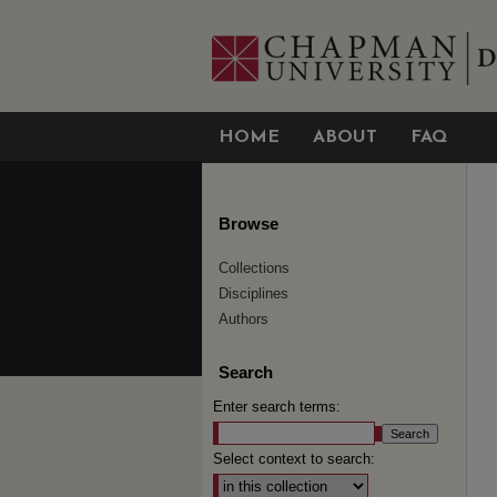
HOME
ABOUT
FAQ
Browse
Collections
Disciplines
Authors
Search
Enter search terms:
Select context to search: