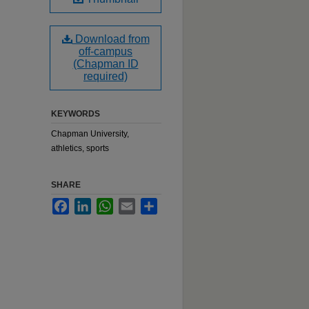
Download from
off-campus
(Chapman ID
required)
KEYWORDS
Chapman University,
athletics, sports
SHARE
Facebook
LinkedIn
WhatsApp
Email
Share