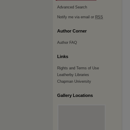
Advanced Search
Notify me via email or
RSS
Author Corner
Author FAQ
Links
Rights and Terms of Use
Leatherby Libraries
Chapman University
Gallery Locations