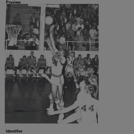
Preview
Identifier