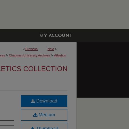
MY ACCOUNT
<
Previous
Next
>
>
>
ives
Chapman University Archives
Athletics
LETICS COLLECTION
Download
Medium
Thumbnail