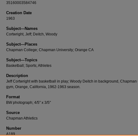
35160003584746
Creation Date
1963
Subject—Names
Cortwright, Jeff; Deitch, Woody
Subject—Places
Chapman College; Chapman University; Orange CA
Subject—Topics
Basketball; Sports; Athletes
Description
Jeff Cortwright with basketball in play; Woody Deitch in background, Chapman
gym, Orange, California, 1962-1963 season.
Format
BW photograph; 4/5" x 3/5"
Source
Chapman Athletics
Number
A189