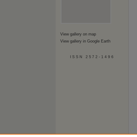
View gallery on map
View gallery in Google Earth
ISSN 2572-1496