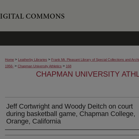
>
>
Home
Leatherby Libraries
Frank Mt. Pleasant Library of Special Collections and Arch
>
>
1956-
Chapman University Athletics
168
CHAPMAN UNIVERSITY ATH
Jeff Cortwright and Woody Deitch on court
during basketball game, Chapman College,
Orange, California
Creator