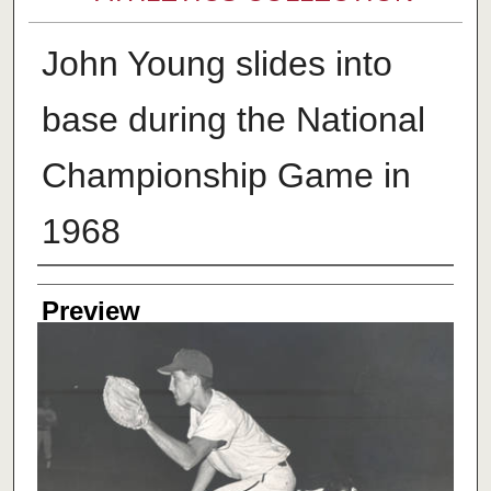
John Young slides into
base during the National
Championship Game in
1968
Creator
Preview