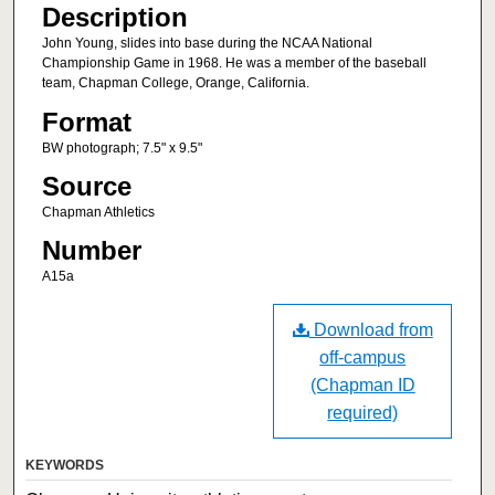
Description
John Young, slides into base during the NCAA National
Championship Game in 1968. He was a member of the baseball
team, Chapman College, Orange, California.
Format
BW photograph; 7.5" x 9.5"
Source
Chapman Athletics
Number
A15a
Download from
off-campus
(Chapman ID
required)
KEYWORDS