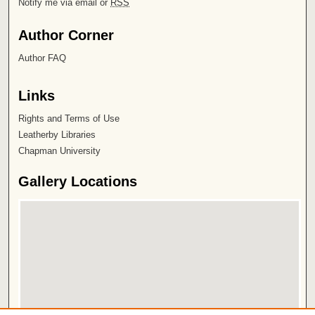
Notify me via email or
RSS
Author Corner
Author FAQ
Links
Rights and Terms of Use
Leatherby Libraries
Chapman University
Gallery Locations