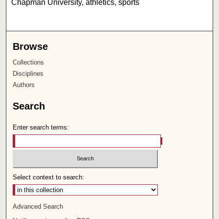
Chapman University, athletics, sports
Browse
Collections
Disciplines
Authors
Search
Enter search terms:
Select context to search:
Advanced Search