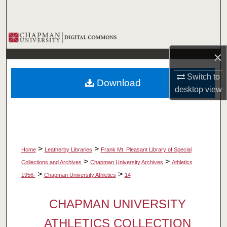
Search
Browse Collections
×
My Account
Switch to
Download
About
desktop
view
Digital Commons Network™
>
>
Home
Leatherby Libraries
Frank Mt. Pleasant Library of Special
>
>
Collections and Archives
Chapman University Archives
Athletics
>
>
1956-
Chapman University Athletics
14
CHAPMAN UNIVERSITY
ATHLETICS COLLECTION