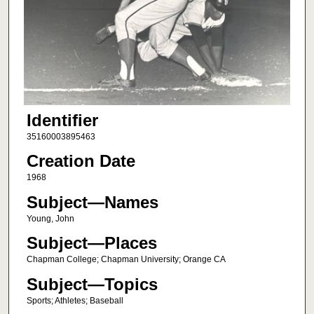
Identifier
35160003895463
Creation Date
1968
Subject—Names
Young, John
Subject—Places
Chapman College; Chapman University; Orange CA
Subject—Topics
Sports; Athletes; Baseball