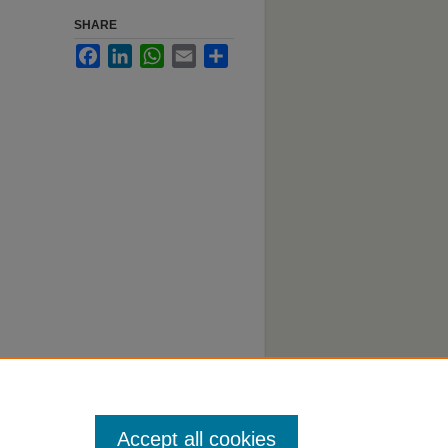
SHARE
Facebook
LinkedIn
WhatsApp
Email
Share
 Digital
Accept all cookies