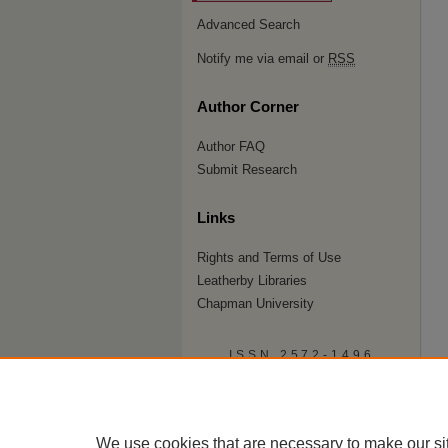
Advanced Search
Notify me via email or
RSS
Author Corner
Author FAQ
Submit Research
Links
Rights and Terms of Use
Leatherby Libraries
Chapman University
ISSN 2572-1496
We use cookies that are necessary to make our si