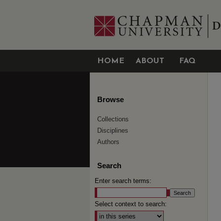
HOME
ABOUT
FAQ
Browse
Collections
Disciplines
Authors
Search
Enter search terms:
Select context to search: