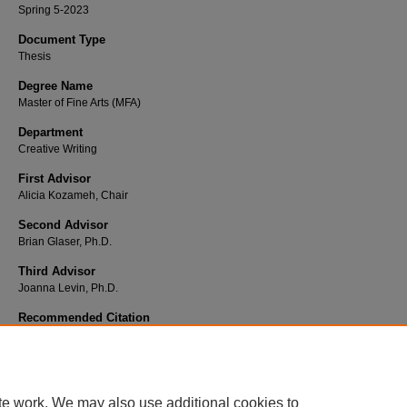
Spring 5-2023
Document Type
Thesis
Degree Name
Master of Fine Arts (MFA)
Department
Creative Writing
First Advisor
Alicia Kozameh, Chair
Second Advisor
Brian Glaser, Ph.D.
Third Advisor
Joanna Levin, Ph.D.
Recommended Citation
Gilbert, Todd.
Alpha Romeo
. 2023. Chapman University, MFA Thesis.
Chapman University
Commons
,
https://doi.org/10.36837/chapman.000435
DOI
te work. We may also use additional cookies to