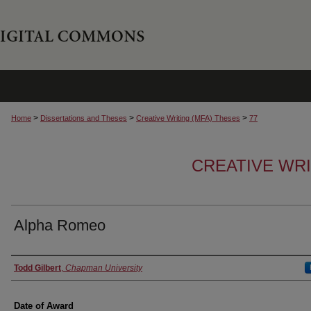
>
>
>
Home
Dissertations and Theses
Creative Writing (MFA) Theses
77
CREATIVE WRI
Alpha Romeo
Author
Todd Gilbert
,
Chapman University
Date of Award