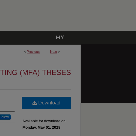
MY
ACCOUNT
<
Previous
Next
>
TING (MFA) THESES
Download
Follow
Available for download on
Monday, May 01, 2028