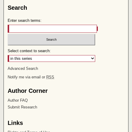
Search
Enter search terms:
Select context to search:
Advanced Search
Notify me via email or
RSS
Author Corner
Author FAQ
Submit Research
Links