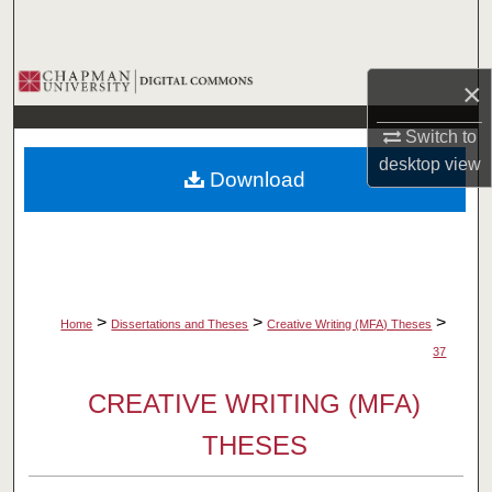
Search
Browse Collections
×
My Account
Switch to
desktop
view
Download
About
Digital Commons Network™
>
>
>
Home
Dissertations and Theses
Creative Writing (MFA) Theses
37
CREATIVE WRITING (MFA)
THESES