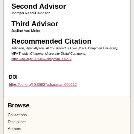
Second Advisor
Morgan Read-Davidson
Third Advisor
Justine Van Meter
Recommended Citation
Johnson, Ryan Alyson.
All You Knead Is Love
. 2021. Chapman University,
MFA Thesis.
Chapman University Digital Commons
,
https://doi.org/10.36837/chapman.000212
DOI
https://doi.org/10.36837/chapman.000212
Browse
Collections
Disciplines
Authors