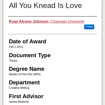
All You Knead Is Love
Author
Ryan Alyson Johnson
,
Chapman University
Follow
Date of Award
Fall 1-2021
Document Type
Thesis
Degree Name
Master of Fine Arts (MFA)
Department
Creative Writing
First Advisor
James Blaylock