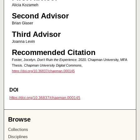
Alicia Kozameh
Second Advisor
Brian Glaser
Third Advisor
Joanna Levin
Recommended Citation
Foster, Jocelyn.
Don't Ruin the Experience
. 2020. Chapman University, MFA
Thesis.
Chapman University Digital Commons
,
https://doi.org/10.36837/chapman.000145
DOI
https://doi.org/10.36837/chapman.000145
Browse
Collections
Disciplines