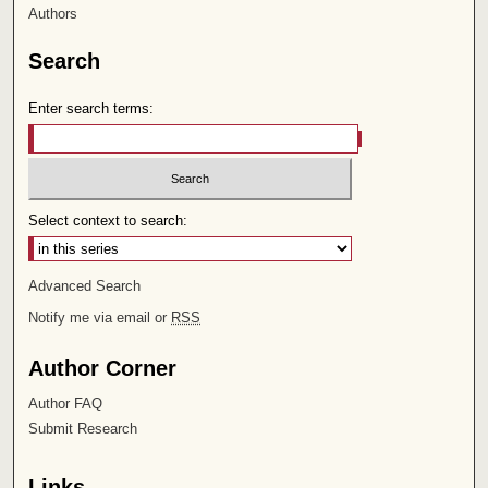
Authors
Search
Enter search terms:
Select context to search:
Advanced Search
Notify me via email or
RSS
Author Corner
Author FAQ
Submit Research
Links