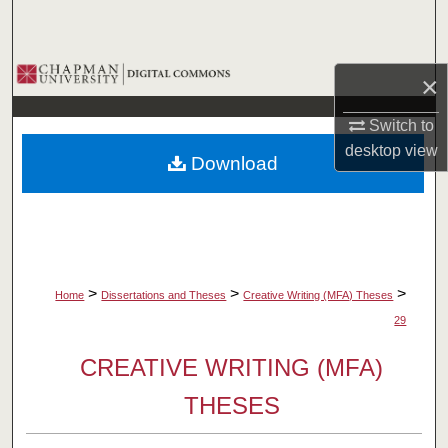
Search
Browse Collections
×
My Account
Switch to
desktop
view
Download
About
Digital Commons Network™
>
>
>
Home
Dissertations and Theses
Creative Writing (MFA) Theses
29
CREATIVE WRITING (MFA)
THESES