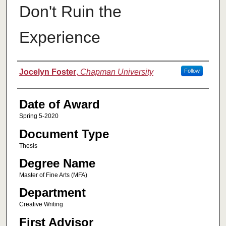
Don't Ruin the
Experience
Author
Jocelyn Foster
,
Chapman University
Follow
Date of Award
Spring 5-2020
Document Type
Thesis
Degree Name
Master of Fine Arts (MFA)
Department
Creative Writing
First Advisor