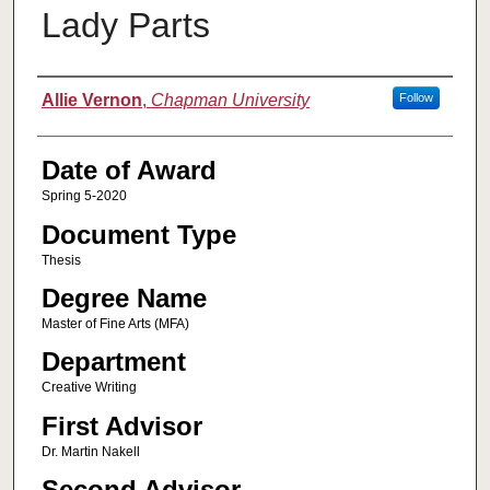
Lady Parts
Author
Allie Vernon
,
Chapman University
Follow
Date of Award
Spring 5-2020
Document Type
Thesis
Degree Name
Master of Fine Arts (MFA)
Department
Creative Writing
First Advisor
Dr. Martin Nakell
Second Advisor