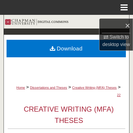
Menu
Home
Search
×
Browse Collections
Switch to
desktop
view
Download
My Account
About
Digital Commons Network™
>
>
>
Home
Dissertations and Theses
Creative Writing (MFA) Theses
22
CREATIVE WRITING (MFA)
THESES