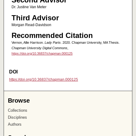
Dr. Justine Van Meter
Third Advisor
Morgan Read-Davidson
Recommended Citation
Vernon, Allie Harrison.
Lady Parts
. 2020. Chapman University, MA Thesis.
Chapman University Digital Commons
,
https://doi.org/10.36837/chapman.000125
DOI
https://doi.org/10.36837/chapman.000125
Browse
Collections
Disciplines
Authors