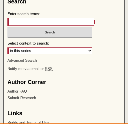
Search
Enter search terms:
Select context to search:
Advanced Search
Notify me via email or
RSS
Author Corner
Author FAQ
Submit Research
Links
Rights and Terms of Use