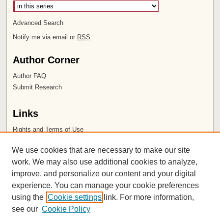
Advanced Search
Notify me via email or
RSS
Author Corner
Author FAQ
Submit Research
Links
Rights and Terms of Use
Leatherby Libraries
We use cookies that are necessary to make our site
Chapman University
work. We may also use additional cookies to analyze,
improve, and personalize our content and your digital
ISSN 2572-1496
experience. You can manage your cookie preferences
using the
Cookie settings
link. For more information,
see our
Cookie Policy