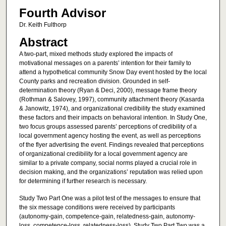
Fourth Advisor
Dr. Keith Fulthorp
Abstract
A two-part, mixed methods study explored the impacts of
motivational messages on a parents’ intention for their family to
attend a hypothetical community Snow Day event hosted by the local
County parks and recreation division. Grounded in self-
determination theory (Ryan & Deci, 2000), message frame theory
(Rothman & Salovey, 1997), community attachment theory (Kasarda
& Janowitz, 1974), and organizational credibility the study examined
these factors and their impacts on behavioral intention. In Study One,
two focus groups assessed parents’ perceptions of credibility of a
local government agency hosting the event, as well as perceptions
of the flyer advertising the event. Findings revealed that perceptions
of organizational credibility for a local government agency are
similar to a private company, social norms played a crucial role in
decision making, and the organizations’ reputation was relied upon
for determining if further research is necessary.
Study Two Part One was a pilot test of the messages to ensure that
the six message conditions were received by participants
(autonomy-gain, competence-gain, relatedness-gain, autonomy-
loss, competence-loss, relatedness-loss). Study Two Part Two was a