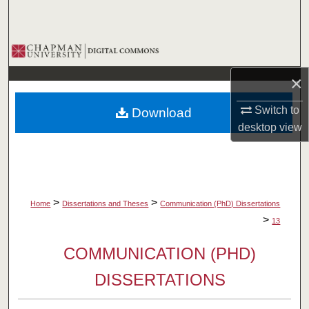
Search
Browse Collections
×
My Account
Switch to
Download
About
desktop
view
Digital Commons Network™
>
>
Home
Dissertations and Theses
Communication (PhD) Dissertations
>
13
COMMUNICATION (PHD)
DISSERTATIONS