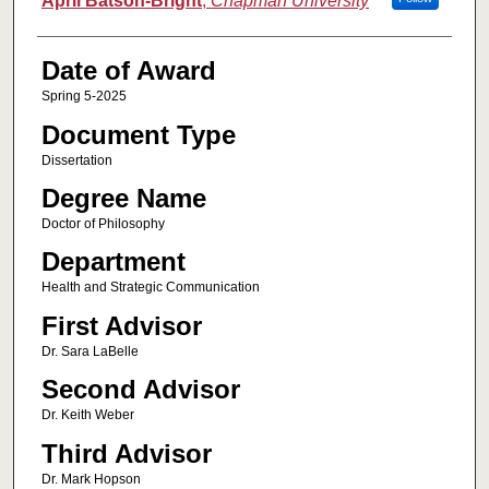
April Batson-Bright
,
Chapman University
Date of Award
Spring 5-2025
Document Type
Dissertation
Degree Name
Doctor of Philosophy
Department
Health and Strategic Communication
First Advisor
Dr. Sara LaBelle
Second Advisor
Dr. Keith Weber
Third Advisor
Dr. Mark Hopson