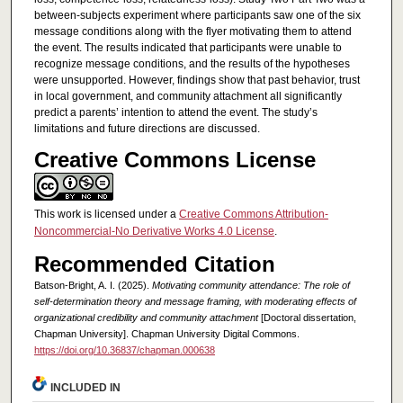
between-subjects experiment where participants saw one of the six
message conditions along with the flyer motivating them to attend
the event. The results indicated that participants were unable to
recognize message conditions, and the results of the hypotheses
were unsupported. However, findings show that past behavior, trust
in local government, and community attachment all significantly
predict a parents’ intention to attend the event. The study’s
limitations and future directions are discussed.
Creative Commons License
This work is licensed under a
Creative Commons Attribution-
Noncommercial-No Derivative Works 4.0 License
.
Recommended Citation
Batson-Bright, A. I. (2025).
Motivating community attendance: The role of
self-determination theory and message framing, with moderating effects of
organizational credibility and community attachment
[Doctoral dissertation,
Chapman University]. Chapman University Digital Commons.
https://doi.org/10.36837/chapman.000638
INCLUDED IN