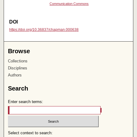
Communication Commons
DOI
https://doi.org/10.36837/chapman.000638
Browse
Collections
Disciplines
Authors
Search
Enter search terms:
Select context to search: