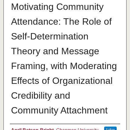
Motivating Community
Attendance: The Role of
Self-Determination
Theory and Message
Framing, with Moderating
Effects of Organizational
Credibility and
Community Attachment
Author
Follow