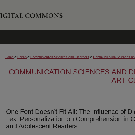
>
>
>
Home
Crean
Communication Sciences and Disorders
Communication Sciences and
COMMUNICATION SCIENCES AND D
ARTIC
One Font Doesn’t Fit All: The Influence of Dig
Text Personalization on Comprehension in C
and Adolescent Readers