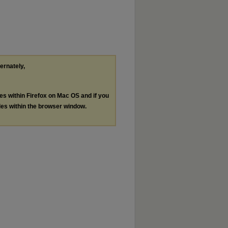
ternately,
les within Firefox on Mac OS and if you
les within the browser window.