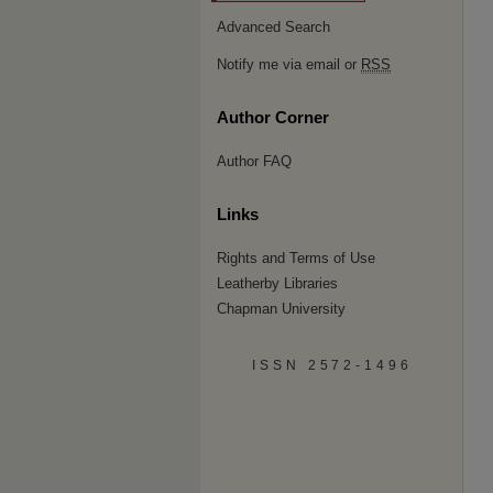
Advanced Search
Notify me via email or
RSS
Author Corner
Author FAQ
Links
Rights and Terms of Use
Leatherby Libraries
Chapman University
ISSN 2572-1496