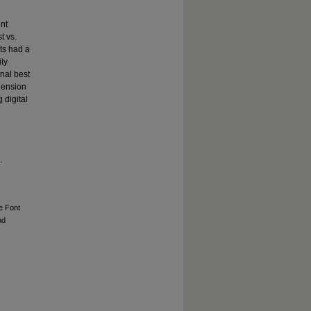
nt
t vs.
nts had a
ity
onal best
ehension
 digital
d
.
ne Font
nd