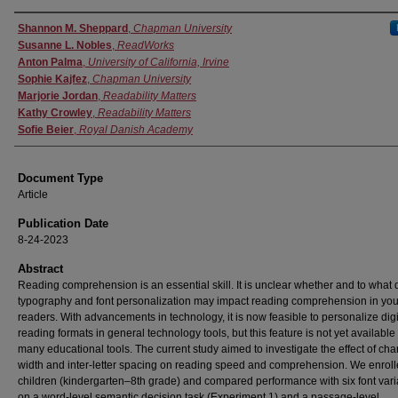
Authors
Shannon M. Sheppard
,
Chapman University
Susanne L. Nobles
,
ReadWorks
Anton Palma
,
University of California, Irvine
Sophie Kajfez
,
Chapman University
Marjorie Jordan
,
Readability Matters
Kathy Crowley
,
Readability Matters
Sofie Beier
,
Royal Danish Academy
Document Type
Article
Publication Date
8-24-2023
Abstract
Reading comprehension is an essential skill. It is unclear whether and to what
typography and font personalization may impact reading comprehension in yo
readers. With advancements in technology, it is now feasible to personalize digi
reading formats in general technology tools, but this feature is not yet available 
many educational tools. The current study aimed to investigate the effect of cha
width and inter-letter spacing on reading speed and comprehension. We enrol
children (kindergarten–8th grade) and compared performance with six font vari
on a word-level semantic decision task (Experiment 1) and a passage-level