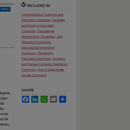
INCLUDED IN
Follow
Communication Sciences and
Disorders Commons
,
Disability
and Equity in Education
Commons
,
Educational
Assessment, Evaluation, and
Research Commons
,
Educational Technology
Commons
,
Elementary
Education Commons
,
Graphics
and Human Computer Interfaces
Commons
,
Instructional Media
Design Commons
SHARE
 degree
Facebook
LinkedIn
WhatsApp
Email
Share
unger
tal
for
racter
led 94
ations