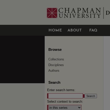
HOME
ABOUT
FAQ
Browse
Collections
Disciplines
Authors
Search
Enter search terms:
Select context to search: