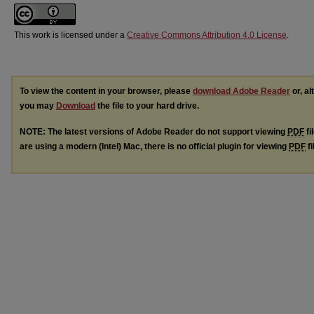
This work is licensed under a
Creative Commons Attribution 4.0 License
.
To view the content in your browser, please
download Adobe Reader
or, al
you may
Download
the file to your hard drive.
NOTE: The latest versions of Adobe Reader do not support viewing
PDF
fi
are using a modern (Intel) Mac, there is no official plugin for viewing
PDF
fi