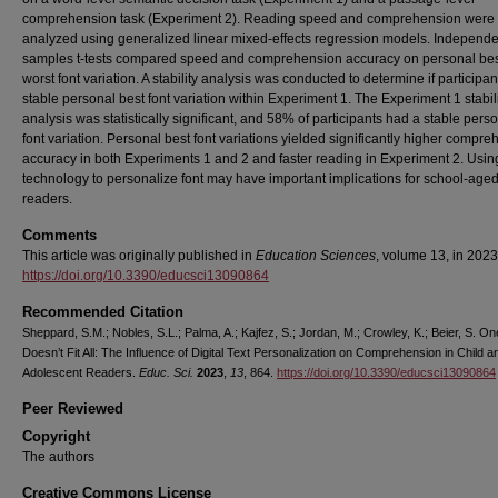
comprehension task (Experiment 2). Reading speed and comprehension were
analyzed using generalized linear mixed-effects regression models. Independe
samples t-tests compared speed and comprehension accuracy on personal bes
worst font variation. A stability analysis was conducted to determine if participa
stable personal best font variation within Experiment 1. The Experiment 1 stabil
analysis was statistically significant, and 58% of participants had a stable pers
font variation. Personal best font variations yielded significantly higher compr
accuracy in both Experiments 1 and 2 and faster reading in Experiment 2. Using
technology to personalize font may have important implications for school-age
readers.
Comments
This article was originally published in
Education Sciences
, volume 13, in 2023
https://doi.org/10.3390/educsci13090864
Recommended Citation
Sheppard, S.M.; Nobles, S.L.; Palma, A.; Kajfez, S.; Jordan, M.; Crowley, K.; Beier, S. O
Doesn’t Fit All: The Influence of Digital Text Personalization on Comprehension in Child a
Adolescent Readers.
Educ. Sci.
2023
,
13
, 864.
https://doi.org/10.3390/educsci13090864
Peer Reviewed
Copyright
The authors
Creative Commons License