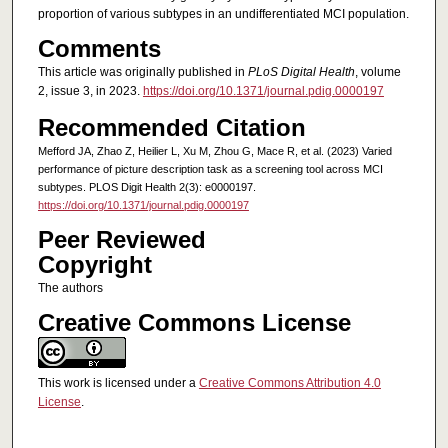
proportion of various subtypes in an undifferentiated MCI population.
Comments
This article was originally published in
PLoS Digital Health
, volume
2, issue 3, in 2023.
https://doi.org/10.1371/journal.pdig.0000197
Recommended Citation
Mefford JA, Zhao Z, Heilier L, Xu M, Zhou G, Mace R, et al. (2023) Varied
performance of picture description task as a screening tool across MCI
subtypes. PLOS Digit Health 2(3): e0000197.
https://doi.org/10.1371/journal.pdig.0000197
Peer Reviewed
Copyright
The authors
Creative Commons License
This work is licensed under a
Creative Commons Attribution 4.0
License
.