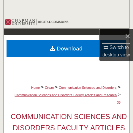
Search
Browse Collections
×
My Account
Switch to
Download
About
desktop
view
Digital Commons Network™
>
>
>
Home
Crean
Communication Sciences and Disorders
>
Communication Sciences and Disorders Faculty Articles and Research
35
COMMUNICATION SCIENCES AND
DISORDERS FACULTY ARTICLES