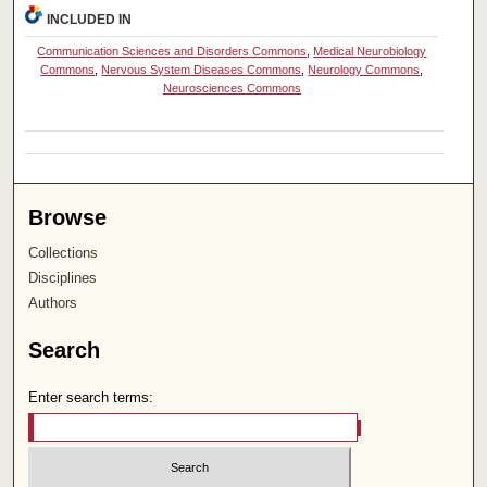
INCLUDED IN
Communication Sciences and Disorders Commons
,
Medical Neurobiology
Commons
,
Nervous System Diseases Commons
,
Neurology Commons
,
Neurosciences Commons
Browse
Collections
Disciplines
Authors
Search
Enter search terms: