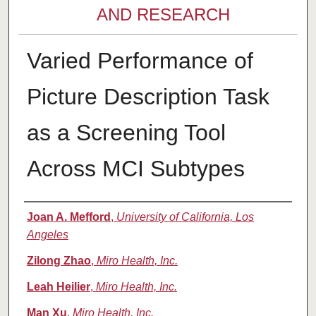
AND RESEARCH
Varied Performance of
Picture Description Task
as a Screening Tool
Across MCI Subtypes
Authors
Joan A. Mefford
,
University of California, Los
Angeles
Zilong Zhao
,
Miro Health, Inc.
Leah Heilier
,
Miro Health, Inc.
Man Xu
,
Miro Health, Inc.