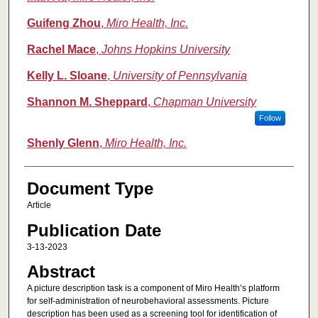
Guifeng Zhou
,
Miro Health, Inc.
Rachel Mace
,
Johns Hopkins University
Kelly L. Sloane
,
University of Pennsylvania
Shannon M. Sheppard
,
Chapman University
Follow
Shenly Glenn
,
Miro Health, Inc.
Document Type
Article
Publication Date
3-13-2023
Abstract
A picture description task is a component of Miro Health’s platform
for self-administration of neurobehavioral assessments. Picture
description has been used as a screening tool for identification of