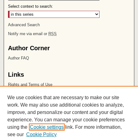
Select context to search:
Advanced Search
Notify me via email or
RSS
Author Corner
Author FAQ
Links
Rights and Terms of Use
Leatherby Libraries
We use cookies that are necessary to make our site
Chapman University
work. We may also use additional cookies to analyze,
improve, and personalize our content and your digital
ISSN 2572-1496
experience. You can manage your cookie preferences
using the
Cookie settings
link. For more information,
see our
Cookie Policy