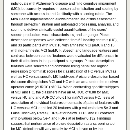
individuals with Alzheimer’s disease and mild cognitive impairment
(MCI), but currently requires in-person administration and scoring by
someone with access to and familiarity with a scoring rubric. The
Miro Health implementation allows broader use of this assessment
through self-administration and automated processing, analysis, and
scoring to deliver clinically useful quantifications of the users’
speech production, vocal characteristics, and language. Picture
description responses were collected from 62 healthy controls (HC),
and 33 participants with MCI: 18 with amnestic MCI (aMCI) and 15
with non-amnestic MCI (naMCI). Speech and language features and
contrasts between pairs of features were evaluated for differences in
their distributions in the participant subgroups. Picture description
features were selected and combined using penalized logistic
regression to form risk scores for classification of HC versus MCI as
well as HC versus specific MCI subtypes. A picture-description based
risk score distinguishes MCI and HC with an area under the receiver
operator curve (AUROC) of 0.74. When contrasting specific subtypes
of MCI and HC, the classifiers have an AUROC of 0.88 for aMCI
versus HC and and AUROC of 0.61 for naMCI versus HC. Tests of
association of individual features or contrasts of pairs of features with
HC versus aMCI identified 20 features with p-values below 5e-3 and
False Discovery Rates (FDRs) at or below 0.113, and 61 contrasts
with p-values below 5e-4 and FDRs at or below 0.132. Findings
suggest that performance of picture description as a screening tool
for MCI detection will vary greatly by MCI subtype or by the