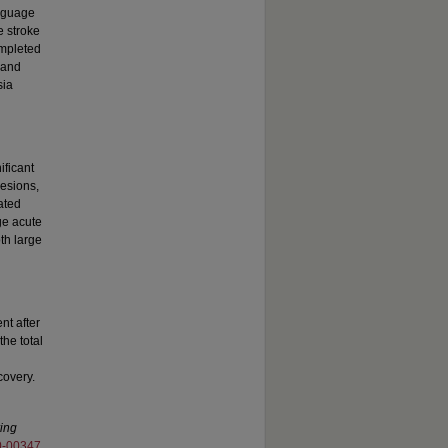
anguage
e stroke
mpleted
 and
sia
ificant
lesions,
ated
rge acute
th large
nt after
the total
covery.
ing
0-00347