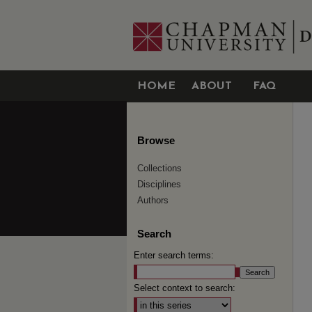
HOME
ABOUT
FAQ
Browse
Collections
Disciplines
Authors
Search
Enter search terms:
Select context to search: