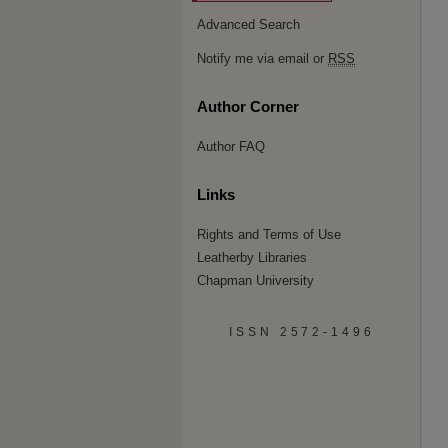
Advanced Search
Notify me via email or
RSS
Author Corner
Author FAQ
Links
Rights and Terms of Use
Leatherby Libraries
Chapman University
ISSN 2572-1496