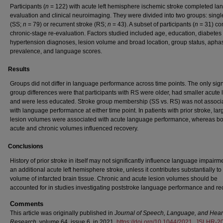
Participants (
n
= 122) with acute left hemisphere ischemic stroke completed l
evaluation and clinical neuroimaging. They were divided into two groups: singl
(SS;
n
= 79) or recurrent stroke (RS;
n
= 43). A subset of participants (
n
= 31) co
chronic-stage re-evaluation. Factors studied included age, education, diabetes
hypertension diagnoses, lesion volume and broad location, group status, apha
prevalence, and language scores.
Results
Groups did not differ in language performance across time points. The only sign
group differences were that participants with RS were older, had smaller acute 
and were less educated. Stroke group membership (SS vs. RS) was not associ
with language performance at either time point. In patients with prior stroke, la
lesion volumes were associated with acute language performance, whereas bo
acute and chronic volumes influenced recovery.
Conclusions
History of prior stroke in itself may not significantly influence language impairme
an additional acute left hemisphere stroke, unless it contributes substantially to 
volume of infarcted brain tissue. Chronic and acute lesion volumes should be
accounted for in studies investigating poststroke language performance and re
Comments
This article was originally published in
Journal of Speech, Language, and Hear
Research,
volume 64, issue 6, in 2021.
https://doi.org/10.1044/2021_JSLHR-2