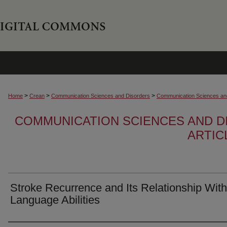
>
>
>
Home
Crean
Communication Sciences and Disorders
Communication Sciences and
COMMUNICATION SCIENCES AND D
ARTIC
Stroke Recurrence and Its Relationship With
Language Abilities