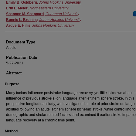
Authors
Emily B. Goldberg
,
Johns Hopkins University
Erin L. Meier
,
Northeastern University
Shannon M. Sheppard
,
Chapman University
Bonnie L. Breining
,
Johns Hopkins University
Argye E. Hillis
,
Johns Hopkins University
Document Type
Article
Publication Date
5-27-2021
Abstract
Purpose
Many factors influence poststroke language recovery, yet little is known about t
influence of previous stroke(s) on language after left hemisphere stroke. In this
prospective longitudinal study, we investigated the role of prior stroke on lang
abilities following an acute left hemisphere ischemic stroke, while controlling fo
demographic and stroke-related factors, and examined if earlier stroke impacte
language recovery at a chronic time point.
Method