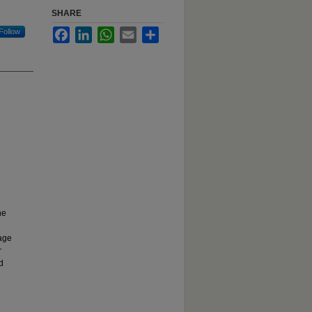
SHARE
Follow
Facebook
LinkedIn
WhatsApp
Email
Share
he
uage
r
d