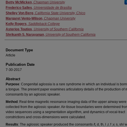
Authors
Betty McMicken
,
Chapman University
Frederico Salles
,
Universidade de Brasília
Shelley Von Berg
,
California State University, Chico
Margaret Vento-Wilson
,
Chapman University
Kelly Rogers
,
Saddleback College
Asterios Toutios
,
University of Southern California
Shrikanth S. Narayanan
,
University of Southern California
Document Type
Article
Publication Date
7-30-2017
Abstract
Purpose
: Congenital aglossia is a rare syndrome in which an individual is born
a tongue. The present paper examines articulatory details of the production of m
consonants by an aglossic speaker.
Method
: Real-time magnetic resonance imaging data of the upper airway were
collected from the aglossic speaker. Air-tissue boundaries were determined fro
video sequences using a segmentation algorithm, and dynamics of vocal-tract
constrictions and cross-dimensions were calculated.
Results
: The aglossic speaker produced the consonants /t, d, th, l ,r, f ,v, s, sh/ w