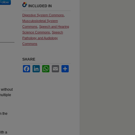
Follow
INCLUDED IN
Digestive System Commons
,
Musculoskeletal System
Commons
,
Speech and Hearing
Science Commons
,
Speech
Pathology and Audiology
Commons
SHARE
Facebook
LinkedIn
WhatsApp
Email
Share
 without
ultiple
m the
ith a