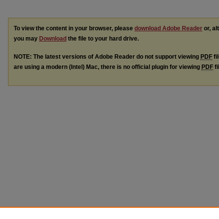
To view the content in your browser, please
download Adobe Reader
or, al
you may
Download
the file to your hard drive.
NOTE: The latest versions of Adobe Reader do not support viewing
PDF
fi
are using a modern (Intel) Mac, there is no official plugin for viewing
PDF
fi