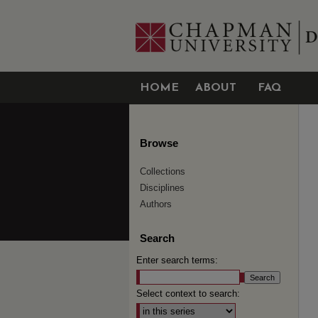
HOME
ABOUT
FAQ
Browse
Collections
Disciplines
Authors
Search
Enter search terms:
Select context to search: