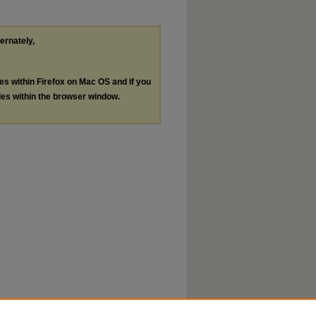
ternately,
les within Firefox on Mac OS and if you
les within the browser window.