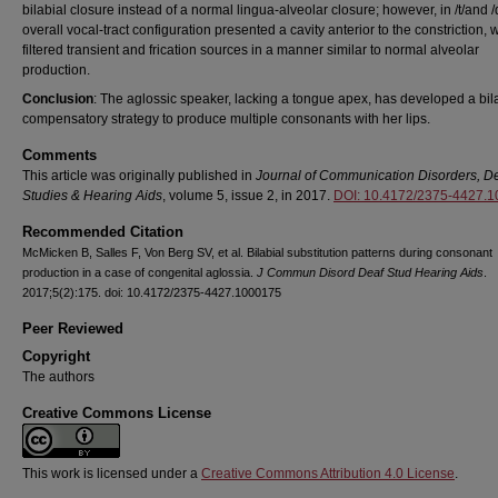
bilabial closure instead of a normal lingua-alveolar closure; however, in /t/and /
overall vocal-tract configuration presented a cavity anterior to the constriction, 
filtered transient and frication sources in a manner similar to normal alveolar
production.
Conclusion
: The aglossic speaker, lacking a tongue apex, has developed a bil
compensatory strategy to produce multiple consonants with her lips.
Comments
This article was originally published in
Journal of Communication Disorders, D
Studies & Hearing Aids
, volume 5, issue 2, in 2017.
DOI: 10.4172/2375-4427.
Recommended Citation
McMicken B, Salles F, Von Berg SV, et al. Bilabial substitution patterns during consonant
production in a case of congenital aglossia.
J Commun Disord Deaf Stud Hearing Aids
.
2017;5(2):175. doi: 10.4172/2375-4427.1000175
Peer Reviewed
Copyright
The authors
Creative Commons License
This work is licensed under a
Creative Commons Attribution 4.0 License
.