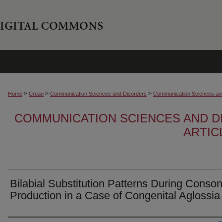
>
>
>
Home
Crean
Communication Sciences and Disorders
Communication Sciences and
COMMUNICATION SCIENCES AND D
ARTIC
Bilabial Substitution Patterns During Conso
Production in a Case of Congenital Aglossia