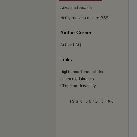
Advanced Search
Notify me via email or
RSS
Author Corner
Author FAQ
Links
Rights and Terms of Use
Leatherby Libraries
Chapman University
ISSN 2572-1496