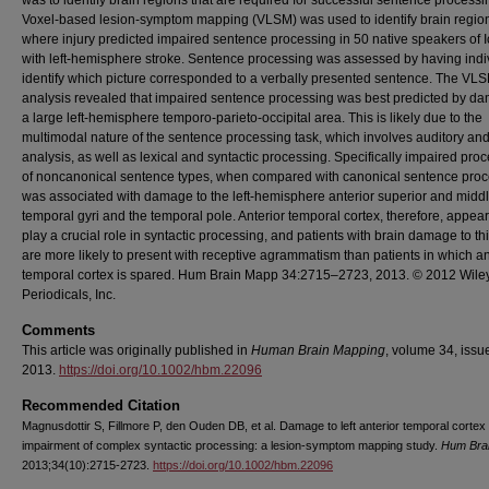
was to identify brain regions that are required for successful sentence processi
Voxel‐based lesion‐symptom mapping (VLSM) was used to identify brain regio
where injury predicted impaired sentence processing in 50 native speakers of 
with left‐hemisphere stroke. Sentence processing was assessed by having indi
identify which picture corresponded to a verbally presented sentence. The VL
analysis revealed that impaired sentence processing was best predicted by d
a large left‐hemisphere temporo‐parieto‐occipital area. This is likely due to the
multimodal nature of the sentence processing task, which involves auditory and
analysis, as well as lexical and syntactic processing. Specifically impaired pro
of noncanonical sentence types, when compared with canonical sentence proc
was associated with damage to the left‐hemisphere anterior superior and midd
temporal gyri and the temporal pole. Anterior temporal cortex, therefore, appear
play a crucial role in syntactic processing, and patients with brain damage to th
are more likely to present with receptive agrammatism than patients in which an
temporal cortex is spared. Hum Brain Mapp 34:2715–2723, 2013. © 2012 Wile
Periodicals, Inc.
Comments
This article was originally published in
Human Brain Mapping
, volume 34, issue
2013.
https://doi.org/10.1002/hbm.22096
Recommended Citation
Magnusdottir S, Fillmore P, den Ouden DB, et al. Damage to left anterior temporal cortex
impairment of complex syntactic processing: a lesion-symptom mapping study.
Hum Bra
2013;34(10):2715-2723.
https://doi.org/10.1002/hbm.22096