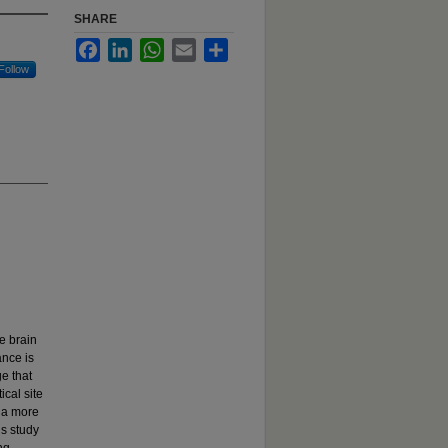
SHARE
Facebook
LinkedIn
WhatsApp
Email
Share
Follow
e brain
ance is
e that
ical site
t a more
is study