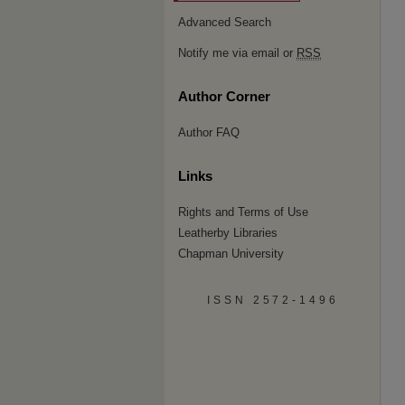
Advanced Search
Notify me via email or
RSS
Author Corner
Author FAQ
Links
Rights and Terms of Use
Leatherby Libraries
Chapman University
ISSN 2572-1496