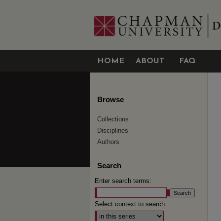
HOME
ABOUT
FAQ
Browse
Collections
Disciplines
Authors
Search
Enter search terms:
Select context to search: