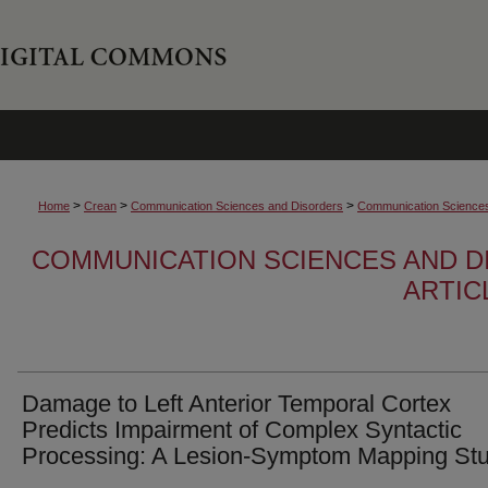
>
>
>
Home
Crean
Communication Sciences and Disorders
Communication Sciences 
COMMUNICATION SCIENCES AND D
ARTIC
Damage to Left Anterior Temporal Cortex
Predicts Impairment of Complex Syntactic
Processing: A Lesion-Symptom Mapping St