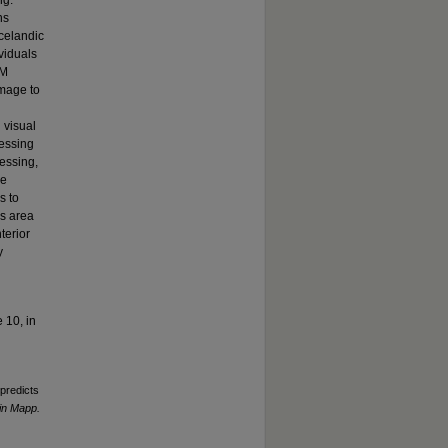
ng.
ns
Icelandic
viduals
SM
amage to
 visual
cessing
essing,
le
s to
is area
terior
y
 10, in
 predicts
in Mapp.