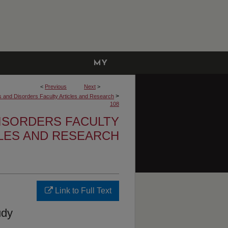
MY
ACCOUNT
<
Previous
Next
>
>
and Disorders Faculty Articles and Research
108
ISORDERS FACULTY
LES AND RESEARCH
Link to Full Text
udy