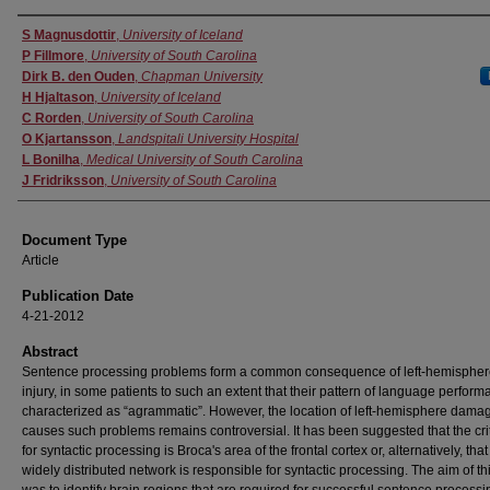
Authors
S Magnusdottir
,
University of Iceland
P Fillmore
,
University of South Carolina
Dirk B. den Ouden
,
Chapman University
H Hjaltason
,
University of Iceland
C Rorden
,
University of South Carolina
O Kjartansson
,
Landspitali University Hospital
L Bonilha
,
Medical University of South Carolina
J Fridriksson
,
University of South Carolina
Document Type
Article
Publication Date
4-21-2012
Abstract
Sentence processing problems form a common consequence of left‐hemispher
injury, in some patients to such an extent that their pattern of language perform
characterized as “agrammatic”. However, the location of left‐hemisphere damag
causes such problems remains controversial. It has been suggested that the crit
for syntactic processing is Broca's area of the frontal cortex or, alternatively, tha
widely distributed network is responsible for syntactic processing. The aim of th