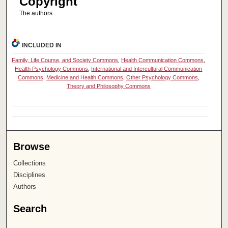
Copyright
The authors
INCLUDED IN
Family, Life Course, and Society Commons
,
Health Communication Commons
,
Health Psychology Commons
,
International and Intercultural Communication
Commons
,
Medicine and Health Commons
,
Other Psychology Commons
,
Theory and Philosophy Commons
Browse
Collections
Disciplines
Authors
Search