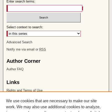
Enter search terms:
Select context to search:
Advanced Search
Notify me via email or
RSS
Author Corner
Author FAQ
Links
Rights and Terms of Use
Leatherby Libraries
We use cookies that are necessary to make our site
Chapman University
work. We may also use additional cookies to analyze,