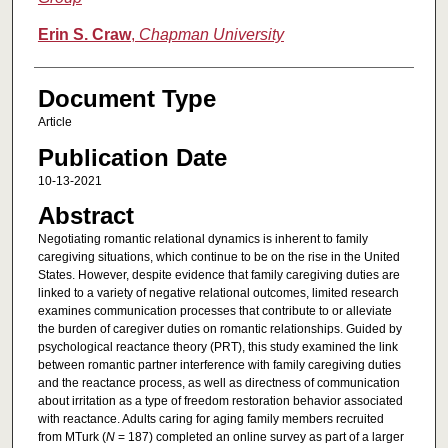
Erin S. Craw
,
Chapman University
Document Type
Article
Publication Date
10-13-2021
Abstract
Negotiating romantic relational dynamics is inherent to family
caregiving situations, which continue to be on the rise in the United
States. However, despite evidence that family caregiving duties are
linked to a variety of negative relational outcomes, limited research
examines communication processes that contribute to or alleviate
the burden of caregiver duties on romantic relationships. Guided by
psychological reactance theory (PRT), this study examined the link
between romantic partner interference with family caregiving duties
and the reactance process, as well as directness of communication
about irritation as a type of freedom restoration behavior associated
with reactance. Adults caring for aging family members recruited
from MTurk (
N
= 187) completed an online survey as part of a larger