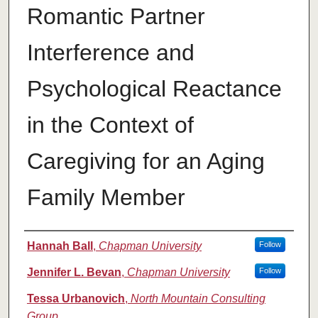
Romantic Partner
Interference and
Psychological Reactance
in the Context of
Caregiving for an Aging
Family Member
Authors
Hannah Ball
,
Chapman University
Follow
Jennifer L. Bevan
,
Chapman University
Follow
Tessa Urbanovich
,
North Mountain Consulting
Group