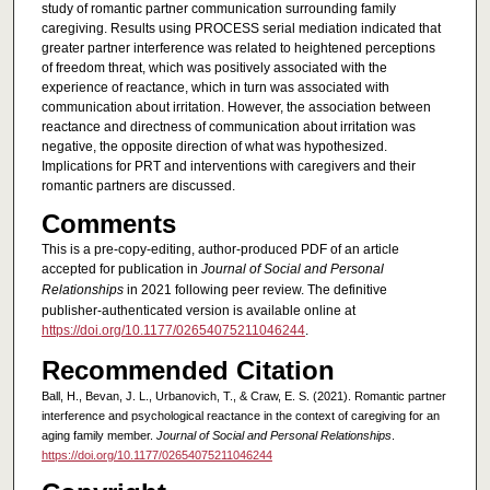
study of romantic partner communication surrounding family
caregiving. Results using PROCESS serial mediation indicated that
greater partner interference was related to heightened perceptions
of freedom threat, which was positively associated with the
experience of reactance, which in turn was associated with
communication about irritation. However, the association between
reactance and directness of communication about irritation was
negative, the opposite direction of what was hypothesized.
Implications for PRT and interventions with caregivers and their
romantic partners are discussed.
Comments
This is a pre-copy-editing, author-produced PDF of an article
accepted for publication in
Journal of Social and Personal
Relationships
in 2021 following peer review. The definitive
publisher-authenticated version is available online at
https://doi.org/10.1177/02654075211046244
.
Recommended Citation
Ball, H., Bevan, J. L., Urbanovich, T., & Craw, E. S. (2021). Romantic partner
interference and psychological reactance in the context of caregiving for an
aging family member.
Journal of Social and Personal Relationships
.
https://doi.org/10.1177/02654075211046244