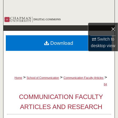
Search
Browse Collections
×
My Account
Switch to
Download
About
desktop
view
Digital Commons Network™
>
>
>
Home
School of Communication
Communication Faculty Articles
84
COMMUNICATION FACULTY
ARTICLES AND RESEARCH