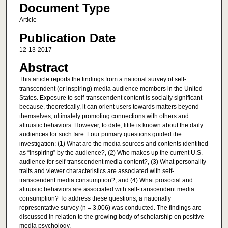
Document Type
Article
Publication Date
12-13-2017
Abstract
This article reports the findings from a national survey of self-
transcendent (or inspiring) media audience members in the United
States. Exposure to self-transcendent content is socially significant
because, theoretically, it can orient users towards matters beyond
themselves, ultimately promoting connections with others and
altruistic behaviors. However, to date, little is known about the daily
audiences for such fare. Four primary questions guided the
investigation: (1) What are the media sources and contents identified
as “inspiring” by the audience?, (2) Who makes up the current U.S.
audience for self-transcendent media content?, (3) What personality
traits and viewer characteristics are associated with self-
transcendent media consumption?, and (4) What prosocial and
altruistic behaviors are associated with self-transcendent media
consumption? To address these questions, a nationally
representative survey (n = 3,006) was conducted. The findings are
discussed in relation to the growing body of scholarship on positive
media psychology.