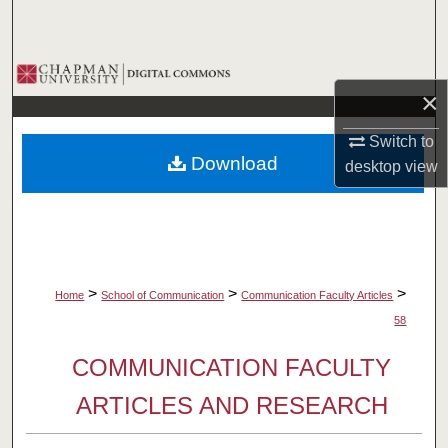
Search
Browse Collections
×
My Account
Switch to
Download
desktop
view
About
Digital Commons Network™
>
>
>
Home
School of Communication
Communication Faculty Articles
58
COMMUNICATION FACULTY
ARTICLES AND RESEARCH