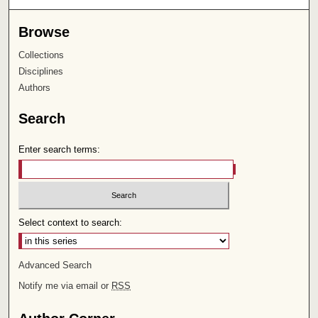
Browse
Collections
Disciplines
Authors
Search
Enter search terms:
Select context to search:
Advanced Search
Notify me via email or
RSS