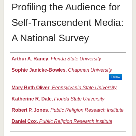
Profiling the Audience for
Self-Transcendent Media:
A National Survey
Authors
Arthur A. Raney
,
Florida State University
Sophie Janicke-Bowles
,
Chapman University
Follow
Mary Beth Oliver
,
Pennsylvania State University
Katherine R. Dale
,
Florida State University
Robert P. Jones
,
Public Religion Research Institute
Daniel Cox
,
Public Religion Research Institute