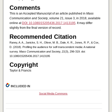
Comments
This is an Accepted Manuscript of an article published in
Mass
Communication and Society
, volume 21, issue 3, in 2018, available
online at
DOI: 10.1080/15205436.2017.1413195
. It may differ
slightly from the final version of record.
Recommended Citation
Raney, A. A., Janicke, S. H., Oliver, M. B., Dale, K. R., Jones, R. P., & Cox,
D. (2018). Profiling the audience for self-transcendent media: A national
survey.
Mass Communication and Society, 21
(3), 296-319. doi:
10.1080/15205436.2017.1413195
Copyright
Taylor & Francis
INCLUDED IN
Social Media Commons