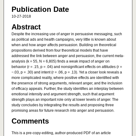
Publication Date
10-27-2018
Abstract
Despite the increasing use of anger in persuasive messaging, such
as political ads and health campaigns, very little is known about
when and how anger affects persuasion. Building on theoretical
propositions derived from four theoretical models that have
addressed the link between anger and persuasion, the current meta-
analysis (k = 55, N = 6,805) finds a weak impact of anger on
behavior (r = .15, p = .04) and nonsignificant effects on attitudes (r =
−.03, p = .30) and intent (r = .06, p = .13). Yet a closer look reveals a
more complicated reality, where positive effects are identified with
the presence of strong arguments, relevant anger, and the inclusion
of efficacy appeals. Further, the study identifies an interplay between
emotional intensity and argument strength, such that argument
strength plays an important role only at lower levels of anger. The
study concludes by integrating the results and proposing three
promising areas for future research into anger and persuasion.
Comments
This is a pre-copy-editing, author-produced PDF of an article