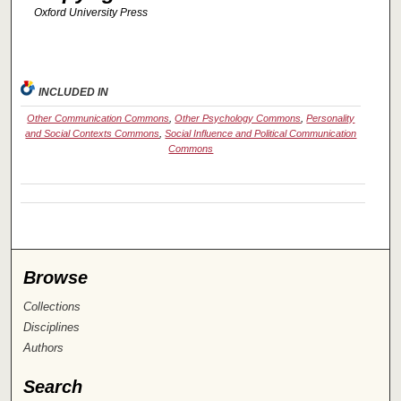
Oxford University Press
INCLUDED IN
Other Communication Commons
,
Other Psychology Commons
,
Personality
and Social Contexts Commons
,
Social Influence and Political Communication
Commons
Browse
Collections
Disciplines
Authors
Search