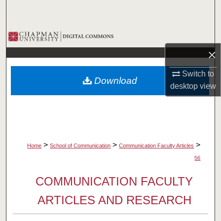
Search
Browse Collections
×
My Account
Switch to
Download
About
desktop
view
Digital Commons Network™
>
>
>
Home
School of Communication
Communication Faculty Articles
56
COMMUNICATION FACULTY
ARTICLES AND RESEARCH