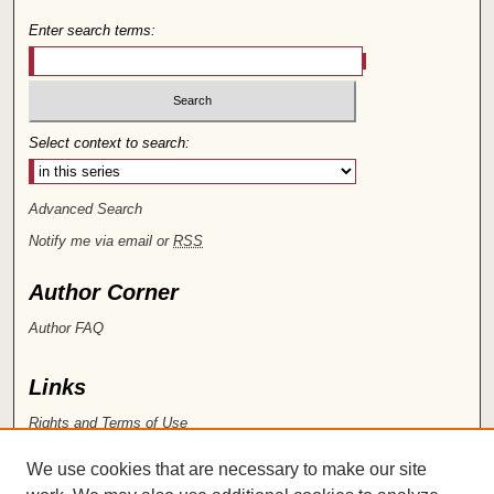
Enter search terms:
Select context to search:
Advanced Search
Notify me via email or
RSS
Author Corner
Author FAQ
Links
Rights and Terms of Use
Leatherby Libraries
We use cookies that are necessary to make our site
Chapman University