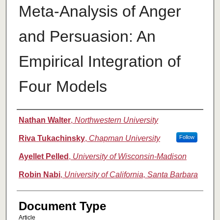
Meta-Analysis of Anger
and Persuasion: An
Empirical Integration of
Four Models
Authors
Nathan Walter
,
Northwestern University
Riva Tukachinsky
,
Chapman University
Follow
Ayellet Pelled
,
University of Wisconsin-Madison
Robin Nabi
,
University of California, Santa Barbara
Document Type
Article