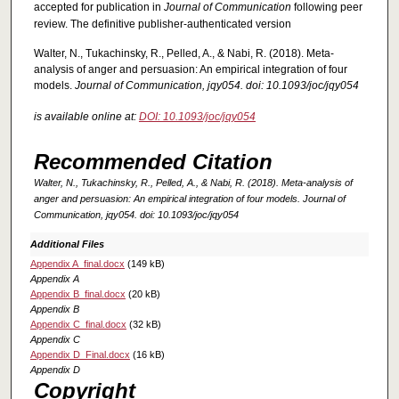
accepted for publication in
Journal of Communication
following peer
review. The definitive publisher-authenticated version
Walter, N., Tukachinsky, R., Pelled, A., & Nabi, R. (2018). Meta-
analysis of anger and persuasion: An empirical integration of four
models.
Journal of Communication, jqy054. doi: 10.1093/joc/jqy054
is available online at:
DOI: 10.1093/joc/jqy054
Recommended Citation
Walter, N., Tukachinsky, R., Pelled, A., & Nabi, R. (2018). Meta-analysis of
anger and persuasion: An empirical integration of four models.
Journal of
Communication, jqy054. doi: 10.1093/joc/jqy054
Additional Files
Appendix A_final.docx
(149 kB)
Appendix A
Appendix B_final.docx
(20 kB)
Appendix B
Appendix C_final.docx
(32 kB)
Appendix C
Appendix D_Final.docx
(16 kB)
Appendix D
Copyright