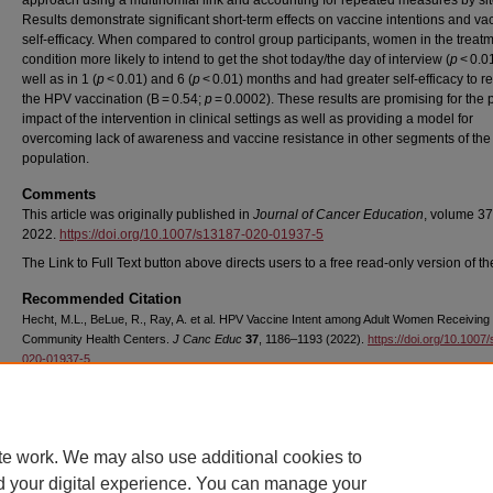
approach using a multinomial link and accounting for repeated measures by sit
Results demonstrate significant short-term effects on vaccine intentions and va
self-efficacy. When compared to control group participants, women in the treat
condition more likely to intend to get the shot today/the day of interview (
p
< 0.01
well as in 1 (
p
< 0.01) and 6 (
p
< 0.01) months and had greater self-efficacy to r
the HPV vaccination (B = 0.54;
p
= 0.0002). These results are promising for the p
impact of the intervention in clinical settings as well as providing a model for
overcoming lack of awareness and vaccine resistance in other segments of the
population.
Comments
This article was originally published in
Journal of Cancer Education
, volume 37
2022.
https://doi.org/10.1007/s13187-020-01937-5
The Link to Full Text button above directs users to a free read-only version of the
Recommended Citation
Hecht, M.L., BeLue, R., Ray, A. et al. HPV Vaccine Intent among Adult Women Receiving
Community Health Centers.
J Canc Educ
37
, 1186–1193 (2022).
https://doi.org/10.1007
020-01937-5
Copyright
Springer
te work. We may also use additional cookies to
d your digital experience. You can manage your