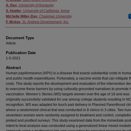
A. Ray
,
University of Kentucky
S. Hopfer
,
University of California, Irvine
Michelle Miller-Day
,
Chapman University
F. Mckee
,
St. Andrew Development, Inc.
Document Type
Article
Publication Date
1-5-2021
Abstract
Human papillomavirus (HPV) is a disease that exacts substantial costs in human
and public health expenditures. Fortunately, a vaccine exists that can mitigate 
costs. This study reports the development and evaluation of the intervention d
to overcome these barriers by using culturally grounded narratives to promote
vaccination. Women’s Stories (WS) targets women over the age of 18 and was
originally successfully validated for use among college students resulting in NC
recognition. WS was adapted for touch pad delivery in Planned Parenthood cli
where a randomized clinical trial was conducted in 8 clinics in 3 cities. Two hu
seventeen women were randomly assigned to treatment and control, completi
pretest and posttest surveys. This study examined data from the immediate post
intent to treat analysis was conducted using a generalized linear mixed modeli