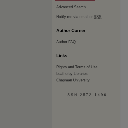
Advanced Search
Notify me via email or
RSS
Author Corner
Author FAQ
Links
Rights and Terms of Use
Leatherby Libraries
Chapman University
ISSN 2572-1496