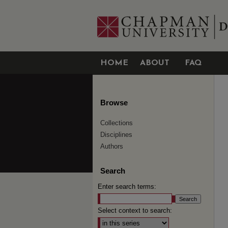
HOME
ABOUT
FAQ
Browse
Collections
Disciplines
Authors
Search
Enter search terms:
Select context to search: