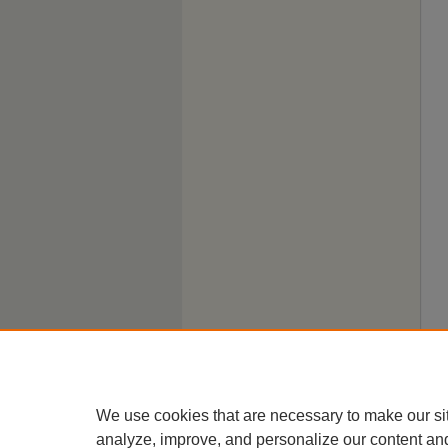
We use cookies that are necessary to make our si
analyze, improve, and personalize our content an