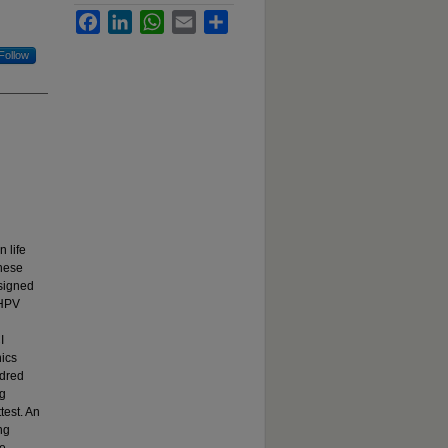
Facebook
LinkedIn
WhatsApp
Email
Share
Follow
 life
these
esigned
 HPV
I
nics
ndred
ng
test. An
ng