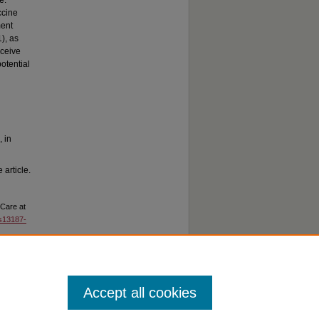
e.
ccine
ment
), as
eceive
otential
, in
 article.
 Care at
/s13187-
Accept all cookies