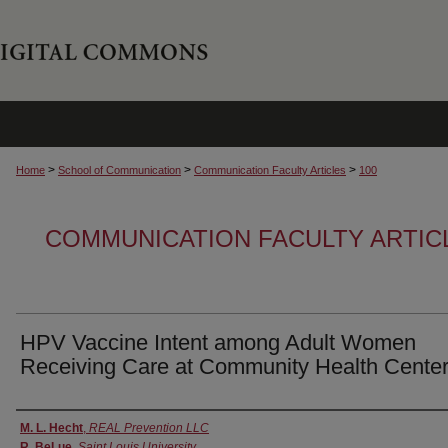
>
>
>
Home
School of Communication
Communication Faculty Articles
100
COMMUNICATION FACULTY ARTIC
HPV Vaccine Intent among Adult Women
Receiving Care at Community Health Cente
Authors
M. L. Hecht
,
REAL Prevention LLC
R. BeLue
,
Saint Louis University