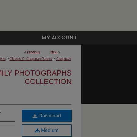
MY ACCOUNT
<
Previous
Next
>
>
>
ives
Charles C. Chapman Papers
Chapman
MILY PHOTOGRAPHS
COLLECTION
y
Download
Medium