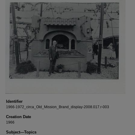
Identifier
1966-1972_circa_Old_Mission_Brand_display-2008.017.r-003
Creation Date
1966
Subject—Topics