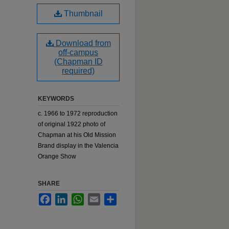
Thumbnail
Download from
off-campus
(Chapman ID
required)
KEYWORDS
c. 1966 to 1972 reproduction
of original 1922 photo of
Chapman at his Old Mission
Brand display in the Valencia
Orange Show
SHARE
Facebook
LinkedIn
WhatsApp
Email
Share