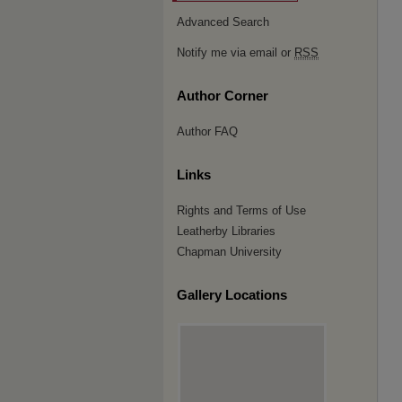
Advanced Search
Notify me via email or
RSS
Author Corner
Author FAQ
Links
Rights and Terms of Use
Leatherby Libraries
Chapman University
Gallery Locations