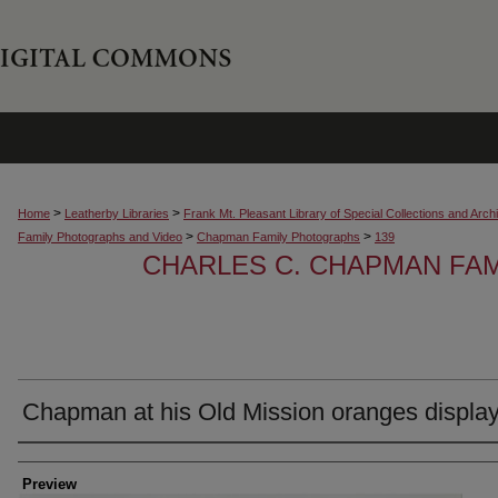
>
>
Home
Leatherby Libraries
Frank Mt. Pleasant Library of Special Collections and Arch
>
>
Family Photographs and Video
Chapman Family Photographs
139
CHARLES C. CHAPMAN FA
Chapman at his Old Mission oranges displa
Creator
Preview