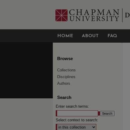
HOME
ABOUT
FAQ
Browse
Collections
Disciplines
Authors
Search
Enter search terms:
Select context to search: