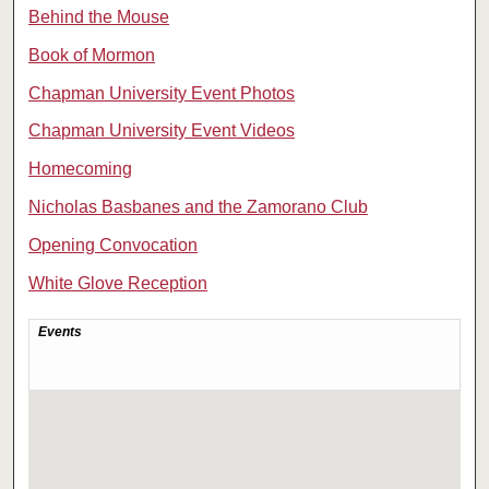
Behind the Mouse
Book of Mormon
Chapman University Event Photos
Chapman University Event Videos
Homecoming
Nicholas Basbanes and the Zamorano Club
Opening Convocation
White Glove Reception