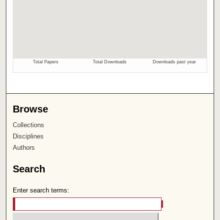
Browse
Collections
Disciplines
Authors
Search
Enter search terms: