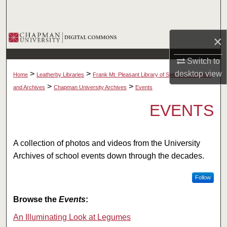
Search
Browse Collections
×
Switch to
My Account
desktop
view
>
>
Home
Leatherby Libraries
Frank Mt. Pleasant Library of Special Collections
About
>
>
and Archives
Chapman University Archives
Events
EVENTS
Digital Commons Network™
A collection of photos and videos from the University
Archives of school events down through the decades.
Follow
Browse the
Events
:
An Illuminating Look at Legumes