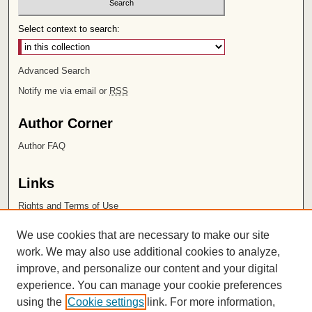
Select context to search:
Advanced Search
Notify me via email or
RSS
Author Corner
Author FAQ
Links
Rights and Terms of Use
Leatherby Libraries
We use cookies that are necessary to make our site
Chapman University
work. We may also use additional cookies to analyze,
improve, and personalize our content and your digital
ISSN 2572-1496
experience. You can manage your cookie preferences
using the
Cookie settings
link. For more information,