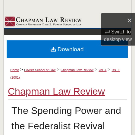
Search
×
Browse Collections
Switch to
My Account
desktop
view
Download
About
Digital Commons Network™
>
>
>
>
Home
Fowler School of Law
Chapman Law Review
Vol. 4
Iss. 1
(2001)
Chapman Law Review
The Spending Power and
the Federalist Revival