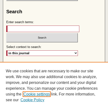
Search
Enter search terms:
Select context to search:
Advanced Search
We use cookies that are necessary to make our site
Follow us:
work. We may also use additional cookies to analyze,
improve, and personalize our content and your digital
experience. You can manage your cookie preferences
using the
Cookie settings
link. For more information,
see our
Cookie Policy