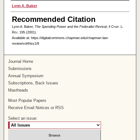
Authors
Lynn A. Baker
Recommended Citation
Lynn A. Baker,
The Spending Power and the Federalist Revival
, 4
Chap. L.
Rev.
195 (2001).
Available at: https://digitalcommons.chapman.edu/chapman-law-
review/vol4/iss1/8
Journal Home
Submissions
Annual Symposium
Subscriptions, Back Issues
Mastheads
Most Popular Papers
Receive Email Notices or RSS
Select an issue: