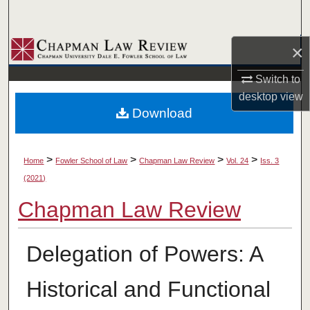
Search
×
Browse Collections
Switch to
My Account
desktop
view
Download
About
Digital Commons Network™
>
>
>
>
Home
Fowler School of Law
Chapman Law Review
Vol. 24
Iss. 3
(2021)
Chapman Law Review
Delegation of Powers: A
Historical and Functional