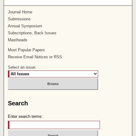
Journal Home
Submissions
Annual Symposium
Subscriptions, Back Issues
Mastheads
Most Popular Papers
Receive Email Notices or RSS
Select an issue:
Search
Enter search terms: