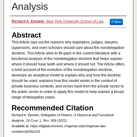
Analysis
Authors
Richard A. Epstein
,
New York University School of Law
Follow
Abstract
This Article lays out the reasons why legislators, judges, lawyers,
laypersons, and even scholars should care about the nondelegation
doctrine. This Article aims to fill gaps in the current literature with a
functional analysis of the nondelegation doctrine that helps explain
where it should have teeth and where it should not. The Article offers
a brief account of the evolution of the nondelegation doctrine,
develops an analytical model to explain why and how the doctrine
should be used, explains how this model works in the context of
private business contexts, and circles back from the private sector to
the public sector in order to apply this model to help explain a broad
range of delegation cases.
Recommended Citation
Richard A. Epstein,
Delegation of Powers: A Historical and Functional
Analysis
, 24
Chap. L. Rev.
659 (2021).
Available at: https://digitalcommons.chapman.edu/chapman-law-
review/vol24/iss3/3