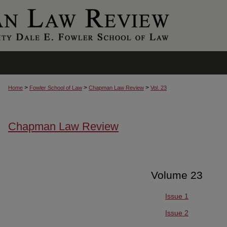
>
>
>
Home
Fowler School of Law
Chapman Law Review
Vol. 23
Chapman Law Review
Volume 23
Issue 1
Issue 2