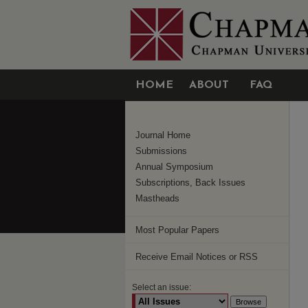
HOME
ABOUT
FAQ
Journal Home
Submissions
Annual Symposium
Subscriptions, Back Issues
Mastheads
Most Popular Papers
Receive Email Notices or RSS
Select an issue: