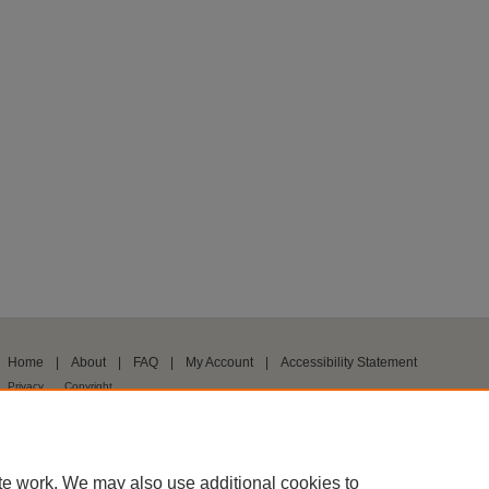
Home
|
About
|
FAQ
|
My Account
|
Accessibility Statement
Privacy
Copyright
te work. We may also use additional cookies to