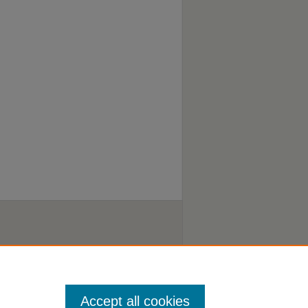
Accept all cookies