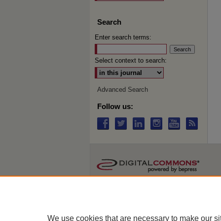
Search
Enter search terms:
Select context to search:
Advanced Search
Follow us:
We use cookies that are necessary to make our si