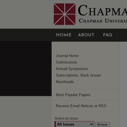
HOME
ABOUT
FAQ
Journal Home
Submissions
Annual Symposium
Subscriptions, Back Issues
Mastheads
Most Popular Papers
Receive Email Notices or RSS
Select an issue: