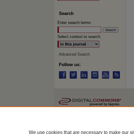
Search
Enter search terms:
Select context to search:
Advanced Search
Follow us:
We use cookies that are necessary to make our si