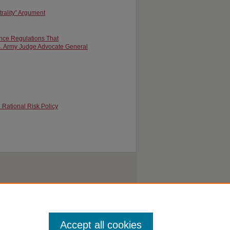
rality” Argument
ance Regulations That
S. Army Judge Advocate General
 Rational Risk Policy
Accept all cookies