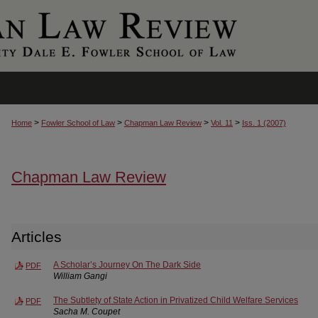
>
>
>
>
Home
Fowler School of Law
Chapman Law Review
Vol. 11
Iss. 1 (2007)
Chapman Law Review
Articles
A Scholar’s Journey On The Dark Side
PDF
William Gangi
The Subtlety of State Action in Privatized Child Welfare Services
PDF
Sacha M. Coupet