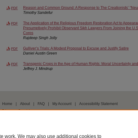
Reason and Common Ground: A Response to The Creationists’ “Neut
PDF
Timothy Sandefur
The Application of the Religious Freedom Restoration Act to Appear
PDF
Presumptively Prohibit Observant Sikh Lawyers From Joining the U.
Corps
Rajdeep Singh Jolly
Gulliver’s Trials: A Modest Proposal to Excuse and Justify Satire
PDF
Daniel Austin Green
Transgenic Crops in the Age of Human Rights: Moral Uncertainty and
PDF
Jeffrey J. Mindrup
Home
|
About
|
FAQ
|
My Account
|
Accessibility Statement
Privacy
Copyright
te work. We may also use additional cookies to