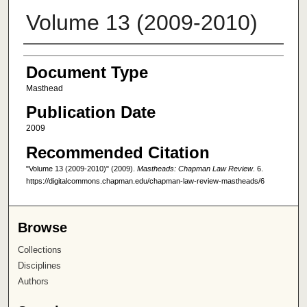
Volume 13 (2009-2010)
Authors
Document Type
Masthead
Publication Date
2009
Recommended Citation
"Volume 13 (2009-2010)" (2009).
Mastheads: Chapman Law Review
. 6.
https://digitalcommons.chapman.edu/chapman-law-review-mastheads/6
Browse
Collections
Disciplines
Authors