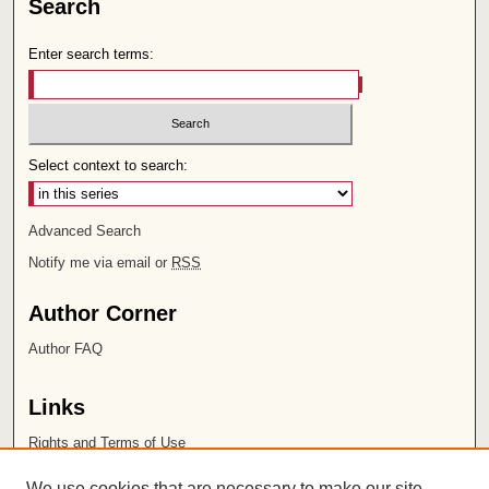
Search
Enter search terms:
Select context to search:
Advanced Search
Notify me via email or
RSS
Author Corner
Author FAQ
Links
Rights and Terms of Use
Leatherby Libraries
We use cookies that are necessary to make our site