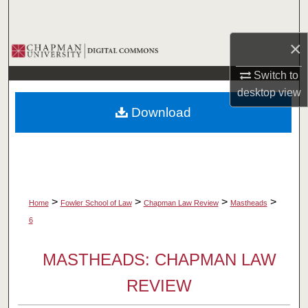
Search
×
Browse Collections
Switch to
My Account
desktop
view
Download
About
Digital Commons Network™
>
>
>
>
Home
Fowler School of Law
Chapman Law Review
Mastheads
6
MASTHEADS: CHAPMAN LAW
REVIEW