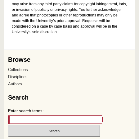
may arise from any third party claims for copyright infringement, torts,
or invasion of publicity or privacy rights. You further acknowledge
and agree that photocopies or other reproductions may only be
made with the University’s prior approval. Requests will be
considered on a case by case basis and approval will be in the
University’s sole discretion.
Browse
Collections
Disciplines
Authors
Search
Enter search terms: