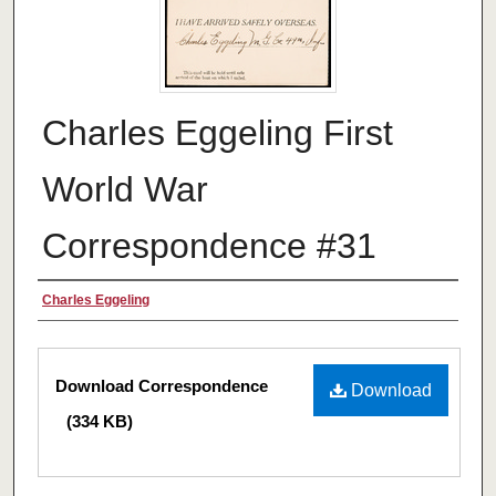
Charles Eggeling First
World War
Correspondence #31
Authors
Charles Eggeling
Files
Download Correspondence
Download
(334 KB)