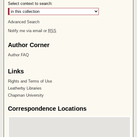
Select context to search:
Advanced Search
Notify me via email or
RSS
Author Corner
Author FAQ
Links
Rights and Terms of Use
Leatherby Libraries
Chapman University
Correspondence Locations