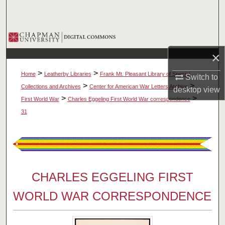
Search
Browse Collections
×
My Account
>
>
Home
Leatherby Libraries
Frank Mt. Pleasant Library of Special
Switch to
About
>
>
Collections and Archives
Center for American War Letters Archive
desktop
view
>
>
First World War
Charles Eggeling First World War correspondence
Digital Commons Network™
31
CHARLES EGGELING FIRST
WORLD WAR CORRESPONDENCE