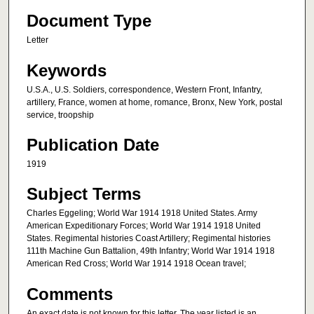
Document Type
Letter
Keywords
U.S.A., U.S. Soldiers, correspondence, Western Front, Infantry,
artillery, France, women at home, romance, Bronx, New York, postal
service, troopship
Publication Date
1919
Subject Terms
Charles Eggeling; World War 1914 1918 United States. Army
American Expeditionary Forces; World War 1914 1918 United
States. Regimental histories Coast Artillery; Regimental histories
111th Machine Gun Battalion, 49th Infantry; World War 1914 1918
American Red Cross; World War 1914 1918 Ocean travel;
Comments
An exact date is not known for this letter. The year listed is an