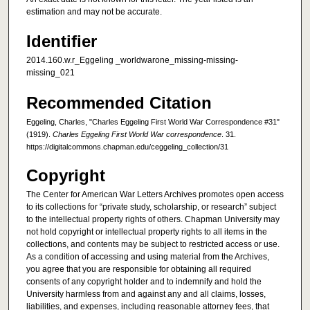
estimation and may not be accurate.
Identifier
2014.160.w.r_Eggeling _worldwarone_missing-missing-
missing_021
Recommended Citation
Eggeling, Charles, "Charles Eggeling First World War Correspondence #31"
(1919).
Charles Eggeling First World War correspondence
. 31.
https://digitalcommons.chapman.edu/ceggeling_collection/31
Copyright
The Center for American War Letters Archives promotes open access
to its collections for “private study, scholarship, or research” subject
to the intellectual property rights of others. Chapman University may
not hold copyright or intellectual property rights to all items in the
collections, and contents may be subject to restricted access or use.
As a condition of accessing and using material from the Archives,
you agree that you are responsible for obtaining all required
consents of any copyright holder and to indemnify and hold the
University harmless from and against any and all claims, losses,
liabilities, and expenses, including reasonable attorney fees, that