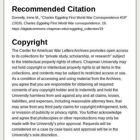
Recommended Citation
Donnelly, Irene M., "Charles Eggeling First World War Correspondence #19"
(1919).
Charles Eggeling First World War correspondence
. 19.
https://digitalcommons.chapman.edu/ceggeling_collection/19
Copyright
The Center for American War Letters Archives promotes open access
to its collections for “private study, scholarship, or research” subject
to the intellectual property rights of others. Chapman University may
not hold copyright or intellectual property rights to all items in the
collections, and contents may be subject to restricted access or use.
As a condition of accessing and using material from the Archives,
you agree that you are responsible for obtaining all required
consents of any copyright holder and to indemnify and hold the
University harmless from and against any and all claims, losses,
liabilities, and expenses, including reasonable attorney fees, that
may arise from any third party claims for copyright infringement, torts,
or invasion of publicity or privacy rights. You further acknowledge
and agree that photocopies or other reproductions may only be
made with the University’s prior approval. Requests will be
considered on a case by case basis and approval will be in the
University’s sole discretion.