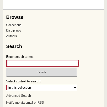
Browse
Collections
Disciplines
Authors
Search
Enter search terms:
Select context to search:
Advanced Search
Notify me via email or
RSS