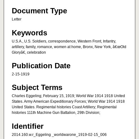
Document Type
Letter
Keywords
U.S.A., U.S. Soldiers, correspondence, Western Front, Infantry,
artillery, family, romance, women at home, Bronx, New York, â€œOld
Gloryâ€, celebration
Publication Date
2-15-1919
Subject Terms
Charles Eggeling; February 15, 1919; World War 1914 1918 United
States. Army American Expeditionary Forces; World War 1914 1918
United States. Regimental histories Coast Artillery; Regimental
histories 111th Machine Gun Battalion, 29th Division;
Identifier
2014.160.w.r_Eggeling _worldwarone_1919-02-15_006