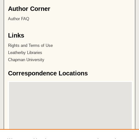
Author Corner
Author FAQ
Links
Rights and Terms of Use
Leatherby Libraries
Chapman University
Correspondence Locations
View correspondence on map