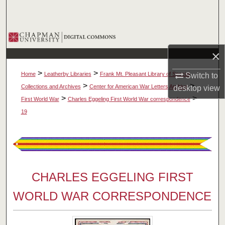
Search
Browse Collections
×
My Account
>
>
Home
Leatherby Libraries
Frank Mt. Pleasant Library of Special
Switch to
About
>
>
Collections and Archives
Center for American War Letters Archive
desktop
view
>
>
First World War
Charles Eggeling First World War correspondence
Digital Commons Network™
19
CHARLES EGGELING FIRST
WORLD WAR CORRESPONDENCE