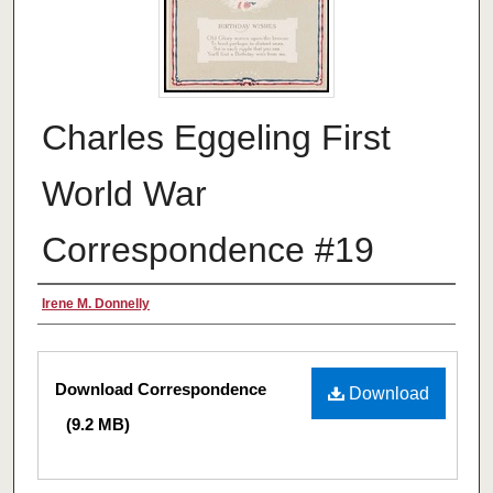
Charles Eggeling First
World War
Correspondence #19
Authors
Irene M. Donnelly
Files
Download Correspondence
Download
(9.2 MB)