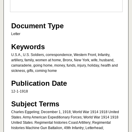
Document Type
Letter
Keywords
U.S.A., U.S. Soldiers, correspondence, Western Front, Infantry,
artillery, family, women at home, Bronx, New York, wife, husband,
camaraderie, going home, money, funds, injury, holiday, health and
sickness, gifts, coming home
Publication Date
12-1-1918
Subject Terms
Charles Eggeling; December 1, 1918; World War 1914 1918 United
States. Army American Expeditionary Forces; World War 1914 1918
United States. Regimental histories Coast Artillery; Regimental
histories Machine Gun Battalion, 49th Infantry; Letterhead;