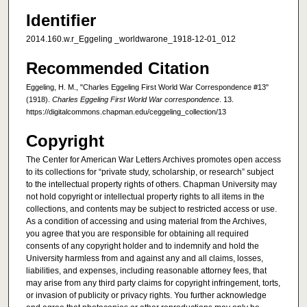
Identifier
2014.160.w.r_Eggeling _worldwarone_1918-12-01_012
Recommended Citation
Eggeling, H. M., "Charles Eggeling First World War Correspondence #13"
(1918).
Charles Eggeling First World War correspondence
. 13.
https://digitalcommons.chapman.edu/ceggeling_collection/13
Copyright
The Center for American War Letters Archives promotes open access
to its collections for “private study, scholarship, or research” subject
to the intellectual property rights of others. Chapman University may
not hold copyright or intellectual property rights to all items in the
collections, and contents may be subject to restricted access or use.
As a condition of accessing and using material from the Archives,
you agree that you are responsible for obtaining all required
consents of any copyright holder and to indemnify and hold the
University harmless from and against any and all claims, losses,
liabilities, and expenses, including reasonable attorney fees, that
may arise from any third party claims for copyright infringement, torts,
or invasion of publicity or privacy rights. You further acknowledge