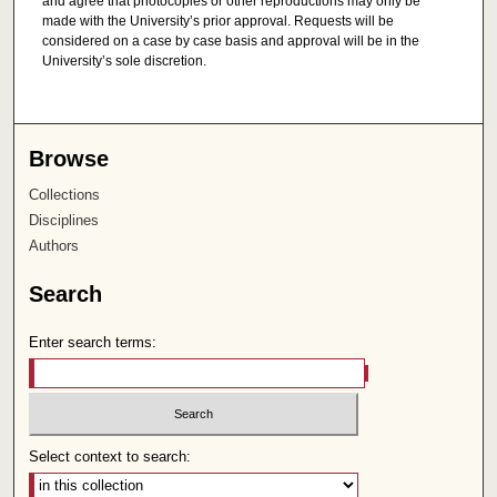
and agree that photocopies or other reproductions may only be
made with the University’s prior approval. Requests will be
considered on a case by case basis and approval will be in the
University’s sole discretion.
Browse
Collections
Disciplines
Authors
Search
Enter search terms:
Select context to search: