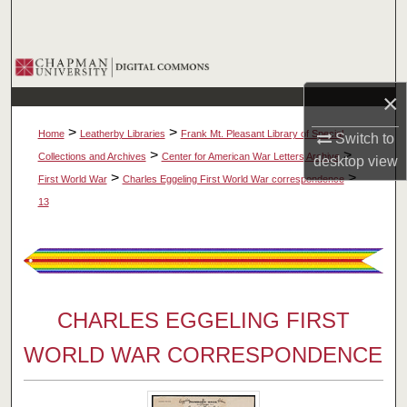
Search
Browse Collections
×
My Account
>
>
Home
Leatherby Libraries
Frank Mt. Pleasant Library of Special
Switch to
About
>
>
Collections and Archives
Center for American War Letters Archive
desktop
view
>
>
First World War
Charles Eggeling First World War correspondence
Digital Commons Network™
13
CHARLES EGGELING FIRST
WORLD WAR CORRESPONDENCE