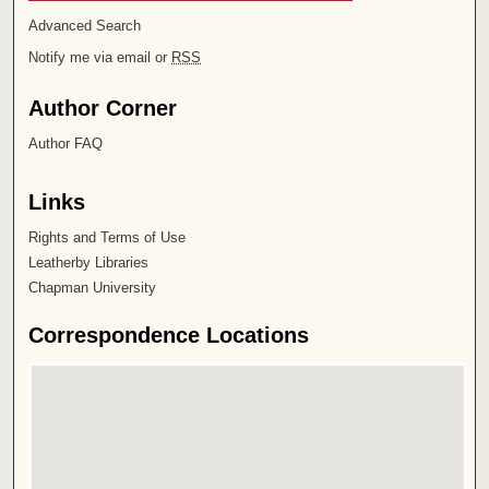
Advanced Search
Notify me via email or
RSS
Author Corner
Author FAQ
Links
Rights and Terms of Use
Leatherby Libraries
Chapman University
Correspondence Locations