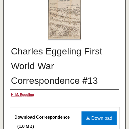
Charles Eggeling First
World War
Correspondence #13
Authors
H. M. Eggeling
Files
Download Correspondence
Download
(1.0 MB)