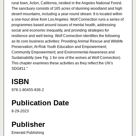
rural town, Acton, California, nestled in the Angeles National Forest.
The sanctuary consists of 165 acres of stunning woodland and high
desert mountains, including a year-round stream. It is located within
a one-hour drive from Los Angeles. Wolf Connection runs a series of
programmes based around issues of mental health, addressing
social and economic inequality, and providing strategies for
resilience and well-being. Wolf Connection identifies the following
as its core business activities: Providing Animal Rescue and Wildlife
Preservation; At-Risk Youth Education and Empowerment;
Community Empowerment; and Environmental Awareness and
Sustainability (see Fig. 1 for one of the wolves at Wolf Connection).
This chapter examines these activities as they reflect the UN’s
SDG#11."
ISBN
978-1-80455-836-2
Publication Date
8-29-2023
Publisher
Emerald Publishing