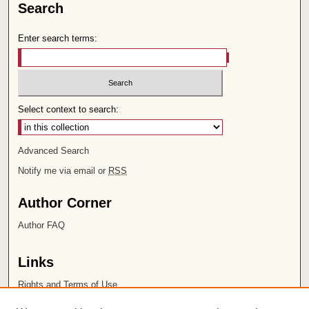
Search
Enter search terms:
Select context to search:
Advanced Search
Notify me via email or
RSS
Author Corner
Author FAQ
Links
Rights and Terms of Use
Leatherby Libraries