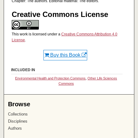
Chapter: The authors. Editorial material: The editors.
Creative Commons License
This work is licensed under a
Creative Commons Attribution 4.0
License
.
Buy this Book
INCLUDED IN
Environmental Health and Protection Commons
,
Other Life Sciences
Commons
Browse
Collections
Disciplines
Authors