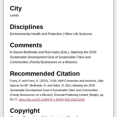
City
Leeds
Disciplines
Environmental Health and Protection | Other Life Sciences
Comments
In Naomi Birdthistle and Rob Hales (Eds.),
Attaining the 2030
Sustainable Development Goal of Sustainable Cities and
Communities (Family Businesses on a Mission)
.
Recommended Citation
Fuery, P. and Fuery, K. (2023), "USA: Wolf Connection and Inclusive, Safe
Spaces for All", Birdthistle, N. and Hales, R. (Ed.)
Attaining the 2030
Sustainable Development Goal of Sustainable Cities and Communities
(Family Businesses on a Mission)
, Emerald Publishing Limited, Bingley, pp.
55-77.
https://doi.org/10.1108/978-1-80455-836-220231005
Copyright