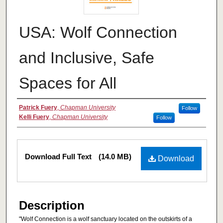
USA: Wolf Connection
and Inclusive, Safe
Spaces for All
Authors
Patrick Fuery
,
Chapman University
Follow
Kelli Fuery
,
Chapman University
Follow
Files
Download Full Text
(14.0 MB)
Download
Description
"Wolf Connection is a wolf sanctuary located on the outskirts of a