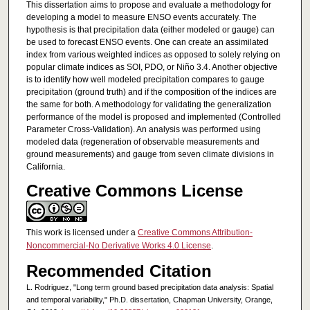
This dissertation aims to propose and evaluate a methodology for
developing a model to measure ENSO events accurately. The
hypothesis is that precipitation data (either modeled or gauge) can
be used to forecast ENSO events. One can create an assimilated
index from various weighted indices as opposed to solely relying on
popular climate indices as SOI, PDO, or Niño 3.4. Another objective
is to identify how well modeled precipitation compares to gauge
precipitation (ground truth) and if the composition of the indices are
the same for both. A methodology for validating the generalization
performance of the model is proposed and implemented (Controlled
Parameter Cross-Validation). An analysis was performed using
modeled data (regeneration of observable measurements and
ground measurements) and gauge from seven climate divisions in
California.
Creative Commons License
This work is licensed under a
Creative Commons Attribution-
Noncommercial-No Derivative Works 4.0 License
.
Recommended Citation
L. Rodriguez, "Long term ground based precipitation data analysis: Spatial
and temporal variability," Ph.D. dissertation, Chapman University, Orange,