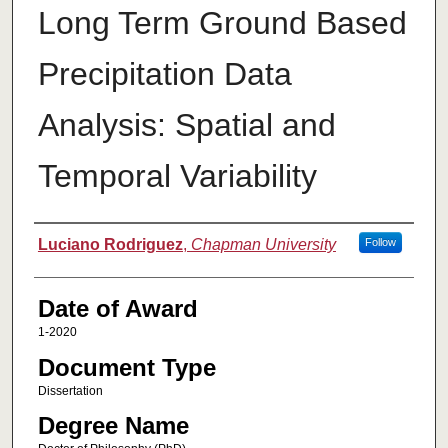
Long Term Ground Based
Precipitation Data
Analysis: Spatial and
Temporal Variability
Author
Luciano Rodriguez
,
Chapman University
Follow
Date of Award
1-2020
Document Type
Dissertation
Degree Name