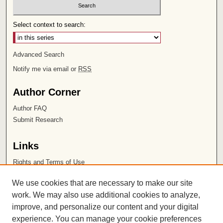
Select context to search:
Advanced Search
Notify me via email or
RSS
Author Corner
Author FAQ
Submit Research
Links
Rights and Terms of Use
Leatherby Libraries
We use cookies that are necessary to make our site
Chapman University
work. We may also use additional cookies to analyze,
improve, and personalize our content and your digital
ISSN 2572-1496
experience. You can manage your cookie preferences