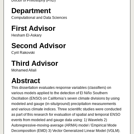
Doctor of Philosophy (PhD)
Department
Computational and Data Sciences
First Advisor
Hesham El-Askary
Second Advisor
Cyril Rakovski
Third Advisor
Mohamed Allali
Abstract
This dissertation evaluates response variables (classifiers) on
various models applied to the detection of El Niño Southern
Oscillation (ENSO) on California’s seven climate divisions by using
modeled and gauge (in-situ/ground) precipitation measurements
and various climate indices. Three scientific studies were conducted
as part of this research for evaluation of spatial and temporal ENSO
events from modeled and gauge data using: 1) Wavelets 2)
Autoregressive-moving-average (ARMA) model / Empirical Mode
Decomposition (EMD) 3) Vector Generalized Linear Model (VGLM).