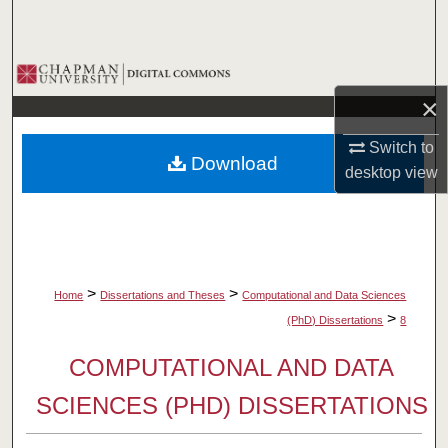
Search
Browse Collections
×
My Account
Switch to
Download
About
desktop
view
Digital Commons Network™
>
>
Home
Dissertations and Theses
Computational and Data Sciences
>
(PhD) Dissertations
8
COMPUTATIONAL AND DATA
SCIENCES (PHD) DISSERTATIONS