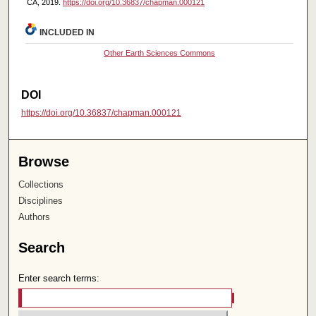
CA, 2019.
https://doi.org/10.36837/chapman.000121
INCLUDED IN
Other Earth Sciences Commons
DOI
https://doi.org/10.36837/chapman.000121
Browse
Collections
Disciplines
Authors
Search
Enter search terms: