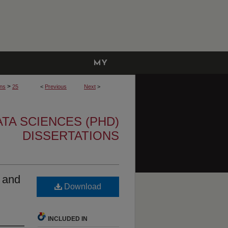
MY
ACCOUNT
>
ons
25
<
Previous
Next
>
TA SCIENCES (PHD)
DISSERTATIONS
 and
Download
INCLUDED IN