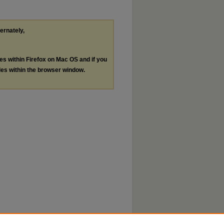
ternately,
les within Firefox on Mac OS and if you
les within the browser window.