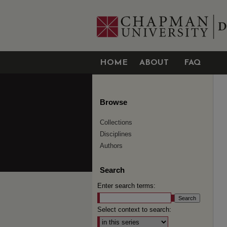
HOME
ABOUT
FAQ
Browse
Collections
Disciplines
Authors
Search
Enter search terms:
Select context to search: