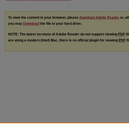
To view the content in your browser, please
download Adobe Reader
or, al
you may
Download
the file to your hard drive.
NOTE: The latest versions of Adobe Reader do not support viewing
PDF
fi
are using a modern (Intel) Mac, there is no official plugin for viewing
PDF
fi