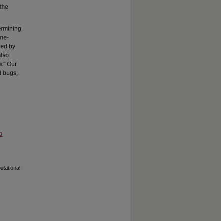
 the
ermining
one-
xed by
also
w." Our
d bugs,
o
utational