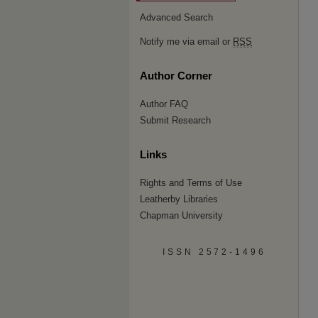
Advanced Search
Notify me via email or
RSS
Author Corner
Author FAQ
Submit Research
Links
Rights and Terms of Use
Leatherby Libraries
Chapman University
ISSN 2572-1496