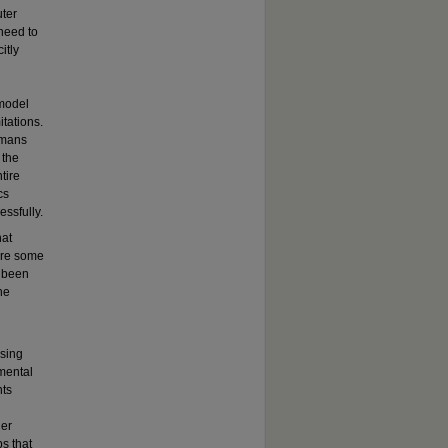
uter
 need to
itly
 model
itations.
umans
 the
tire
cs
ssfully.
hat
ore some
y been
he
ssing
mental
nts
her
s that