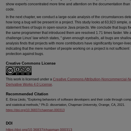
show experts concentrated more time and attention on the documentation than
code.
In the next chapter, we conduct a large-scale analysis of the circumstances det
how long a bug will be present in a project. This study looks at 63,923 simple, 
statement fixes of bugs in open-source Java projects. We conclude that bugs fi
the same programmer that introduced them are resolved 1.71 times faster. We 
challenge Linus' law which states, " given enough eyeballs, all bugs are shallo
analysis finds that projects with more contributors have significantly longer-live
indicating that the mere number of people working on a project is not sufficient
protection against bugs.
Creative Commons License
This work is licensed under a
Creative Commons Attribution-Noncommercial-N
Derivative Works 4.0 License
.
Recommended Citation
E. Eiroa Lledo, "Exploring behaviors of software developers and their code through comp
and statistical methods," Ph.D. dissertation, Chapman University, Orange, CA, 2021.
https://doi.org/10.36837/chapman.000313
DOI
https://doi.org/10.36837/chapman.000313