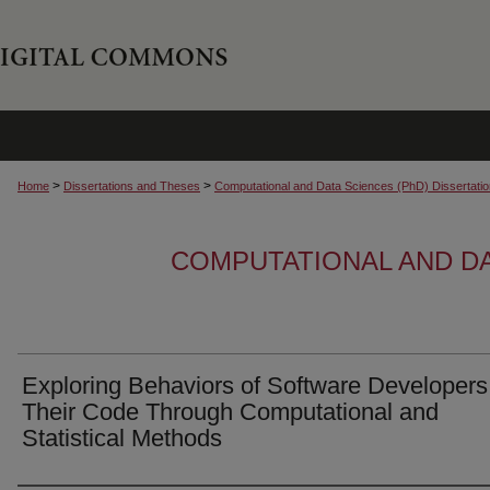
>
>
Home
Dissertations and Theses
Computational and Data Sciences (PhD) Dissertati
COMPUTATIONAL AND DA
Exploring Behaviors of Software Developers
Their Code Through Computational and
Statistical Methods