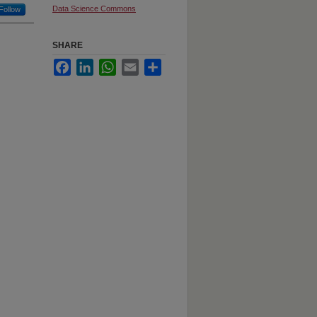
Data Science Commons
Follow
SHARE
Facebook
LinkedIn
WhatsApp
Email
Share