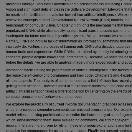
obstacles emerge. This thesis identifies and discusses the issues facing Comp
Vision and significant deficiencies in the Software Development Life-cycle that
be resolved to facilitate the evolution toward true artificial intelligence. We explic
review the concepts behind Convolutional Neural Network (CNN) models, the
benchmark for computer vision. Chapter 2 highlights the mechanisms that have
popularized CNNs while also specifying significant gaps that could garner the
inadequate for future use in safety-critical systems. We put forward two main lim
Namely, CNNs do not use lack of information as information, something that h
intuitively do. Further, the process of training puts CNNs at a disadvantage over
human brain and experience. While CNNs are trained by directly introducing en
concepts, people acquire knowledge incrementally. Because we learn the basi
before the details, we are able to analyze imagery more expeditiously and succe
Another obstacle limiting the progression of Artificial Intelligence is the factors t
decrease the efficiency of programmers and their code. Chapters 3 and 4 expl
of these aspects. The analysis of computer code as a field of study has recentl
getting more attention. However, most of this research focuses on the code as t
artifact. This dissertation takes a different position by centering on the effects of
computer programmers' behaviors on their code.
We explore the practicality of current in-code documentation practices by asse
whether erroneous computer comments can mislead programmers. Our experi
model relies on asking participants to describe the functionality of code fragme
which, unbeknownst to them, have misleading comments. We find that expert
programmers are more prone to rely on these erroneous explanations and furt
visualize the phenomenon by using an eye-tracker. Finally, we present heatmap