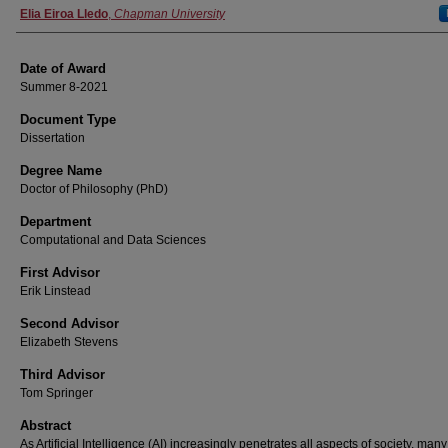
Author
Elia Eiroa Lledo
,
Chapman University
Date of Award
Summer 8-2021
Document Type
Dissertation
Degree Name
Doctor of Philosophy (PhD)
Department
Computational and Data Sciences
First Advisor
Erik Linstead
Second Advisor
Elizabeth Stevens
Third Advisor
Tom Springer
Abstract
As Artificial Intelligence (AI) increasingly penetrates all aspects of society, many