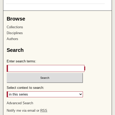
Browse
Collections
Disciplines
Authors
Search
Enter search terms:
Select context to search:
Advanced Search
Notify me via email or
RSS