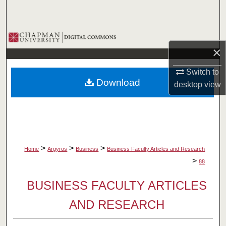
Search
Browse Collections
×
My Account
Switch to
Download
desktop
view
About
Digital Commons Network™
>
>
>
Home
Argyros
Business
Business Faculty Articles and Research
>
88
BUSINESS FACULTY ARTICLES
AND RESEARCH