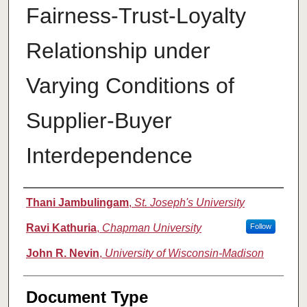
Fairness-Trust-Loyalty
Relationship under
Varying Conditions of
Supplier-Buyer
Interdependence
Authors
Thani Jambulingam
,
St. Joseph's University
Ravi Kathuria
,
Chapman University
Follow
John R. Nevin
,
University of Wisconsin-Madison
Document Type