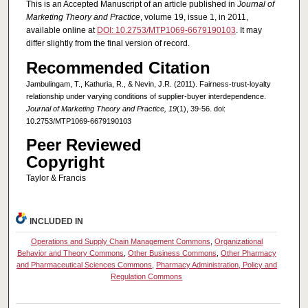
This is an Accepted Manuscript of an article published in
Journal of
Marketing Theory and Practice
, volume 19, issue 1, in 2011,
available online at
DOI: 10.2753/MTP1069-6679190103
. It may
differ slightly from the final version of record.
Recommended Citation
Jambulingam, T., Kathuria, R., & Nevin, J.R. (2011). Fairness-trust-loyalty
relationship under varying conditions of supplier-buyer interdependence.
Journal of Marketing Theory and Practice, 19
(1), 39-56. doi:
10.2753/MTP1069-6679190103
Peer Reviewed
Copyright
Taylor & Francis
INCLUDED IN
Operations and Supply Chain Management Commons
,
Organizational
Behavior and Theory Commons
,
Other Business Commons
,
Other Pharmacy
and Pharmaceutical Sciences Commons
,
Pharmacy Administration, Policy and
Regulation Commons