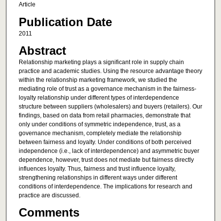
Article
Publication Date
2011
Abstract
Relationship marketing plays a significant role in supply chain
practice and academic studies. Using the resource advantage theory
within the relationship marketing framework, we studied the
mediating role of trust as a governance mechanism in the fairness-
loyalty relationship under different types of interdependence
structure between suppliers (wholesalers) and buyers (retailers). Our
findings, based on data from retail pharmacies, demonstrate that
only under conditions of symmetric independence, trust, as a
governance mechanism, completely mediate the relationship
between fairness and loyalty. Under conditions of both perceived
independence (i.e., lack of interdependence) and asymmetric buyer
dependence, however, trust does not mediate but fairness directly
influences loyalty. Thus, fairness and trust influence loyalty,
strengthening relationships in different ways under different
conditions of interdependence. The implications for research and
practice are discussed.
Comments