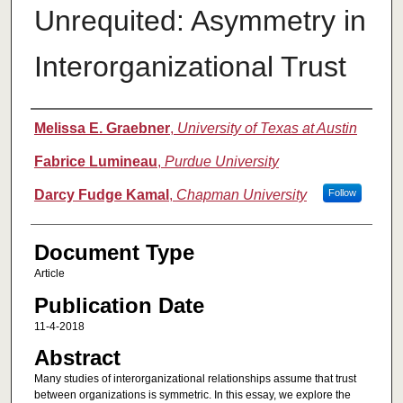
Unrequited: Asymmetry in
Interorganizational Trust
Authors
Melissa E. Graebner
,
University of Texas at Austin
Fabrice Lumineau
,
Purdue University
Darcy Fudge Kamal
,
Chapman University
Follow
Document Type
Article
Publication Date
11-4-2018
Abstract
Many studies of interorganizational relationships assume that trust
between organizations is symmetric. In this essay, we explore the