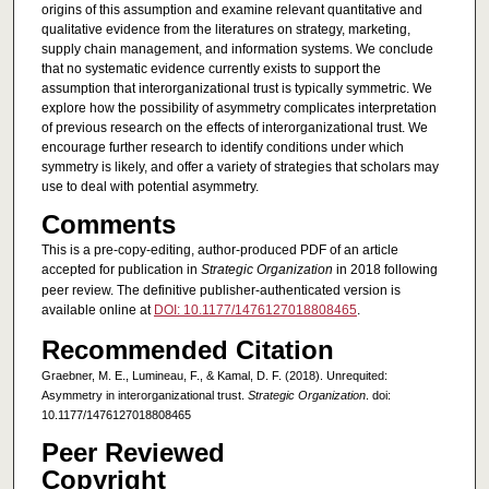
origins of this assumption and examine relevant quantitative and
qualitative evidence from the literatures on strategy, marketing,
supply chain management, and information systems. We conclude
that no systematic evidence currently exists to support the
assumption that interorganizational trust is typically symmetric. We
explore how the possibility of asymmetry complicates interpretation
of previous research on the effects of interorganizational trust. We
encourage further research to identify conditions under which
symmetry is likely, and offer a variety of strategies that scholars may
use to deal with potential asymmetry.
Comments
This is a pre-copy-editing, author-produced PDF of an article
accepted for publication in
Strategic Organization
in 2018 following
peer review. The definitive publisher-authenticated version is
available online at
DOI: 10.1177/1476127018808465
.
Recommended Citation
Graebner, M. E., Lumineau, F., & Kamal, D. F. (2018). Unrequited:
Asymmetry in interorganizational trust.
Strategic Organization
. doi:
10.1177/1476127018808465
Peer Reviewed
Copyright