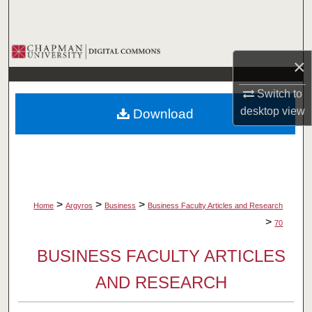
Search
Browse Collections
×
My Account
Switch to
desktop
view
Download
About
Digital Commons Network™
>
>
>
Home
Argyros
Business
Business Faculty Articles and Research
>
70
BUSINESS FACULTY ARTICLES
AND RESEARCH