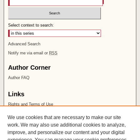
Select context to search:
Advanced Search
Notify me via email or
RSS
Author Corner
Author FAQ
Links
Rights and Terms of Use
Leatherby Libraries
We use cookies that are necessary to make our site
Chapman University
work. We may also use additional cookies to analyze,
improve, and personalize our content and your digital
ISSN 2572-1496
experience. You can manage your cookie preferences