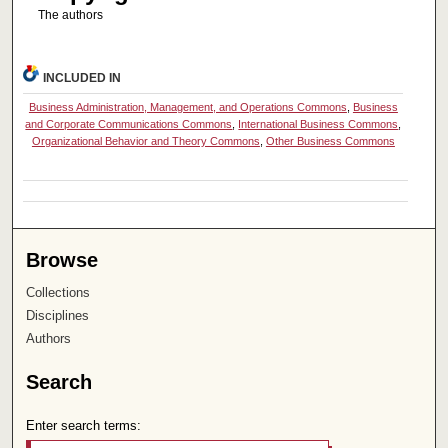
The authors
INCLUDED IN
Business Administration, Management, and Operations Commons
,
Business
and Corporate Communications Commons
,
International Business Commons
,
Organizational Behavior and Theory Commons
,
Other Business Commons
Browse
Collections
Disciplines
Authors
Search
Enter search terms: