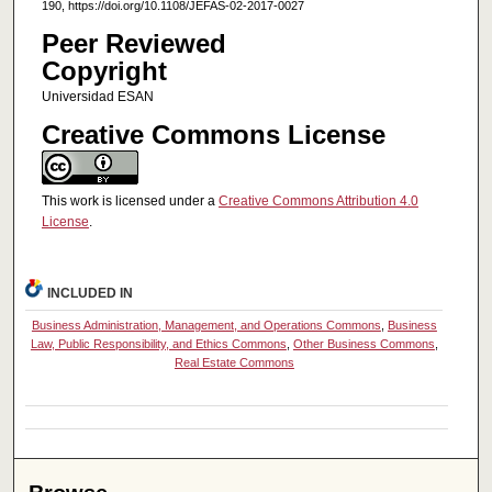
190, https://doi.org/10.1108/JEFAS-02-2017-0027
Peer Reviewed
Copyright
Universidad ESAN
Creative Commons License
This work is licensed under a
Creative Commons Attribution 4.0
License
.
INCLUDED IN
Business Administration, Management, and Operations Commons
,
Business
Law, Public Responsibility, and Ethics Commons
,
Other Business Commons
,
Real Estate Commons