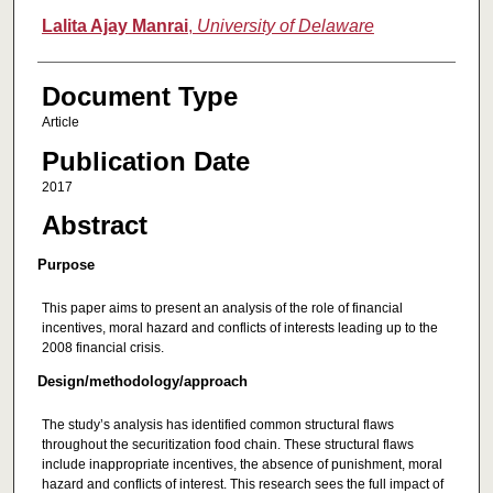
Lalita Ajay Manrai
,
University of Delaware
Document Type
Article
Publication Date
2017
Abstract
Purpose
This paper aims to present an analysis of the role of financial
incentives, moral hazard and conflicts of interests leading up to the
2008 financial crisis.
Design/methodology/approach
The study’s analysis has identified common structural flaws
throughout the securitization food chain. These structural flaws
include inappropriate incentives, the absence of punishment, moral
hazard and conflicts of interest. This research sees the full impact of