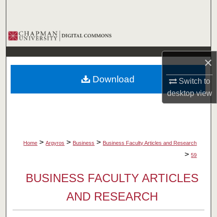
Search
Browse Collections
My Account
×
Download
Switch to
About
desktop
view
Digital Commons Network™
>
>
>
Home
Argyros
Business
Business Faculty Articles and Research
>
59
BUSINESS FACULTY ARTICLES
AND RESEARCH