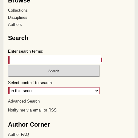
Browse
Collections
Disciplines
Authors
Search
Enter search terms:
Select context to search:
Advanced Search
Notify me via email or
RSS
Author Corner
Author FAQ