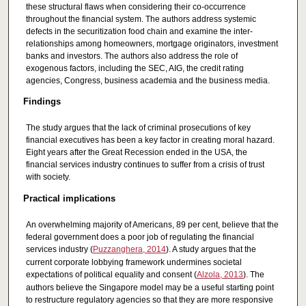
these structural flaws when considering their co-occurrence
throughout the financial system. The authors address systemic
defects in the securitization food chain and examine the inter-
relationships among homeowners, mortgage originators, investment
banks and investors. The authors also address the role of
exogenous factors, including the SEC, AIG, the credit rating
agencies, Congress, business academia and the business media.
Findings
The study argues that the lack of criminal prosecutions of key
financial executives has been a key factor in creating moral hazard.
Eight years after the Great Recession ended in the USA, the
financial services industry continues to suffer from a crisis of trust
with society.
Practical implications
An overwhelming majority of Americans, 89 per cent, believe that the
federal government does a poor job of regulating the financial
services industry (
Puzzanghera, 2014
). A study argues that the
current corporate lobbying framework undermines societal
expectations of political equality and consent (
Alzola, 2013
). The
authors believe the Singapore model may be a useful starting point
to restructure regulatory agencies so that they are more responsive