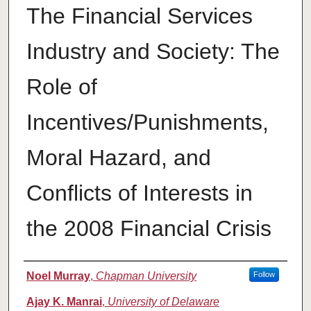
The Financial Services
Industry and Society: The
Role of
Incentives/Punishments,
Moral Hazard, and
Conflicts of Interests in
the 2008 Financial Crisis
Authors
Noel Murray
,
Chapman University
Follow
Ajay K. Manrai
,
University of Delaware