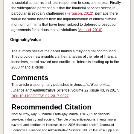
to societal concerns and less responsive to special interests. Finally,
the widespread perception is that the financial services sector, in
particular, is ethically challenged (
Ferguson, 2012
); perhaps there
would be some benefit from the implementation of ethical climate
monitoring in firms that have been subject to deferred prosecution
agreements for serious ethical violations (
Arnaud, 2010
).
Originality/value
The authors believe the paper makes a truly original contribution.
They provide new insights via their analysis of the role of financial
incentives, moral hazard and conflicts of interests leading up to the
2008 financial crisis.
Comments
This article was originally published in
Journal of Economics,
Finance and Administrative Science
, volume 22, issue 43, in 2017.
DOI: 10.1108/JEFAS-02-2017-0027
Recommended Citation
Noel Murray, Ajay K. Manrai, Lalita Ajay Manrai, (2017) "The financial
services industry and society: The role of incentives/punishments, moral
hazard, and conflicts of interests in the 2008 financial crisis", Journal of
Economics, Finance and Administrative Science, Vol. 22 Issue: 43, pp.168-