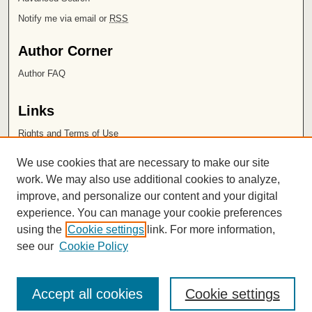
Notify me via email or
RSS
Author Corner
Author FAQ
Links
Rights and Terms of Use
Leatherby Libraries
We use cookies that are necessary to make our site
Chapman University
work. We may also use additional cookies to analyze,
improve, and personalize our content and your digital
ISSN 2572-1496
experience. You can manage your cookie preferences
using the
Cookie settings
link. For more information,
see our
Cookie Policy
Accept all cookies
Cookie settings