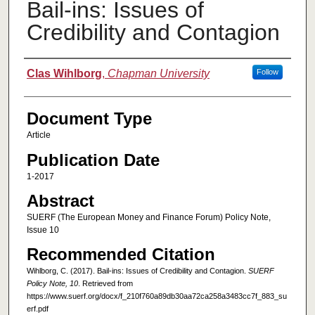
Bail-ins: Issues of
Credibility and Contagion
Authors
Clas Wihlborg
,
Chapman University
Follow
Document Type
Article
Publication Date
1-2017
Abstract
SUERF (The European Money and Finance Forum) Policy Note,
Issue 10
Recommended Citation
Wihlborg, C. (2017). Bail-ins: Issues of Credibility and Contagion.
SUERF
Policy Note, 10
. Retrieved from
https://www.suerf.org/docx/f_210f760a89db30aa72ca258a3483cc7f_883_su
erf.pdf