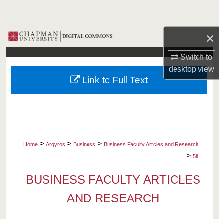
Search
Browse Collections
×
Switch to
My Account
desktop
view
Link to Full Text
About
Digital Commons Network™
>
>
>
Home
Argyros
Business
Business Faculty Articles and Research
>
58
BUSINESS FACULTY ARTICLES
AND RESEARCH