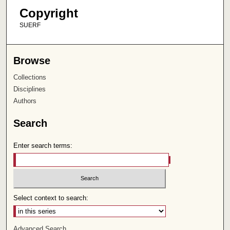
Copyright
SUERF
Browse
Collections
Disciplines
Authors
Search
Enter search terms:
Select context to search:
Advanced Search