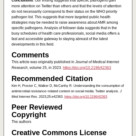
Conclusions
: Our finding suggests that specific pathogens gain
more attention on Twitter than others and that the levels of attention
do not necessarily correspond to their status on the WHO priority
pathogen list. This suggests that more targeted public health
strategies may be needed to raise awareness about AMR among
specific pathogens. Analysis of follower data suggests that in the
busy schedules of health care professionals, social media offers a
fast and accessible gateway to staying abreast of the latest
developments in this field.
Comments
This article was originally published in
Journal of Medical Internet
Research
, volume 25, in 2023.
https://doi.org/10.2196/42363
Recommended Citation
Kim H, Proctor C, Walker D, McCarthy R. Understanding the consumption of
antimicrobial resistance–related content on social media: Twitter analysis.
J
Med Internet Res
. 2023;25:e42363.
https://doi.org/10.2196/42363
Peer Reviewed
Copyright
The authors
Creative Commons License