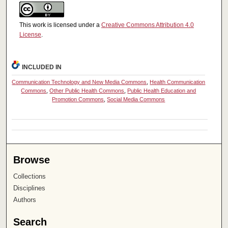
This work is licensed under a
Creative Commons Attribution 4.0
License
.
INCLUDED IN
Communication Technology and New Media Commons
,
Health Communication
Commons
,
Other Public Health Commons
,
Public Health Education and
Promotion Commons
,
Social Media Commons
Browse
Collections
Disciplines
Authors
Search