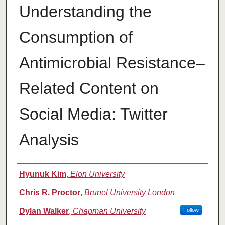
Understanding the
Consumption of
Antimicrobial Resistance–
Related Content on
Social Media: Twitter
Analysis
Authors
Hyunuk Kim
,
Elon University
Chris R. Proctor
,
Brunel University London
Dylan Walker
,
Chapman University
Follow