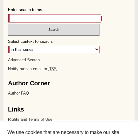
Enter search terms:
Select context to search:
Advanced Search
Notify me via email or
RSS
Author Corner
Author FAQ
Links
Rights and Terms of Use
Leatherby Libraries
We use cookies that are necessary to make our site
Chapman University