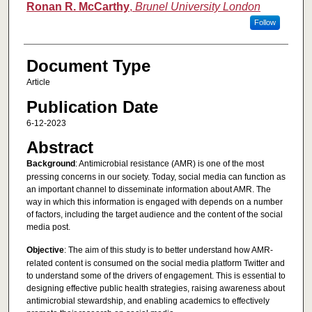
Ronan R. McCarthy
,
Brunel University London
Follow
Document Type
Article
Publication Date
6-12-2023
Abstract
Background
: Antimicrobial resistance (AMR) is one of the most
pressing concerns in our society. Today, social media can function as
an important channel to disseminate information about AMR. The
way in which this information is engaged with depends on a number
of factors, including the target audience and the content of the social
media post.
Objective
: The aim of this study is to better understand how AMR-
related content is consumed on the social media platform Twitter and
to understand some of the drivers of engagement. This is essential to
designing effective public health strategies, raising awareness about
antimicrobial stewardship, and enabling academics to effectively