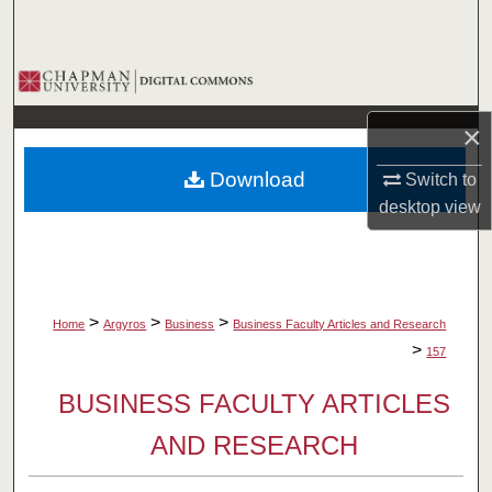
Search
Browse Collections
×
My Account
Download
Switch to
About
desktop
view
Digital Commons Network™
>
>
>
Home
Argyros
Business
Business Faculty Articles and Research
>
157
BUSINESS FACULTY ARTICLES
AND RESEARCH