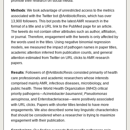
promote their research on social media.
Methods
: We took advantage of unrestricted access to the metrics
associated with the Twitter bot @AntibioticResis, which has over
13,900 followers. This bot posts the latest AMR research in the
format of a title and a URL link to the PubMed page for an article.
The tweets do not contain other attributes such as author, affiliation,
or journal. Therefore, engagement with the tweets is only affected by
the words used in the titles. Using negative binomial regression
models, we measured the impact of pathogen names in paper titles,
academic attention inferred from publication counts, and general
attention estimated from Twitter on URL clicks to AMR research
papers.
Results
: Followers of @AntibioticResis consisted primarily of health
care professionals and academic researchers whose interests
comprised mainly AMR, infectious diseases, microbiology, and
public health. Three World Health Organization (WHO) critical
priority pathogens—
Acinetobacter baumannii
,
Pseudomonas
aeruginosa
, and Enterobacteriaceae—were positively associated
with URL clicks. Papers with shorter titles tended to have more
engagements. We also described some key linguistic characteristics
that should be considered when a researcher is trying to maximize
engagement with their publication.