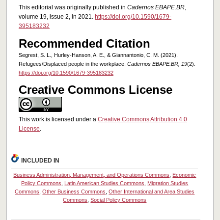
This editorial was originally published in
Cadernos EBAPE.BR
,
volume 19, issue 2, in 2021.
https://doi.org/10.1590/1679-
395183232
Recommended Citation
Segrest, S. L., Hurley-Hanson, A. E., & Giannantonio, C. M. (2021).
Refugees/Displaced people in the workplace.
Cadernos EBAPE.BR, 19
(2).
https://doi.org/10.1590/1679-395183232
Creative Commons License
This work is licensed under a
Creative Commons Attribution 4.0
License
.
INCLUDED IN
Business Administration, Management, and Operations Commons
,
Economic
Policy Commons
,
Latin American Studies Commons
,
Migration Studies
Commons
,
Other Business Commons
,
Other International and Area Studies
Commons
,
Social Policy Commons