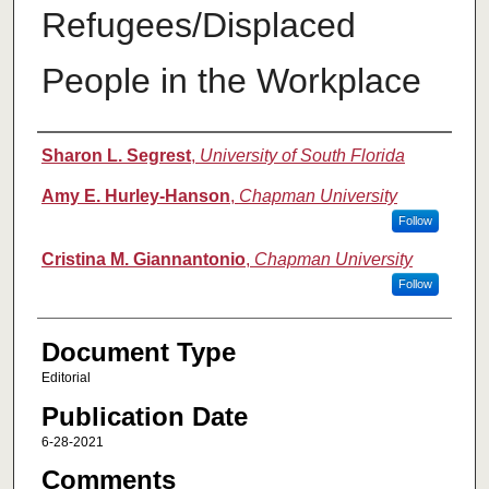
Refugees/Displaced
People in the Workplace
Authors
Sharon L. Segrest
,
University of South Florida
Amy E. Hurley-Hanson
,
Chapman University
Follow
Cristina M. Giannantonio
,
Chapman University
Follow
Document Type
Editorial
Publication Date
6-28-2021
Comments