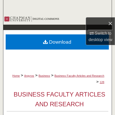
Search
Browse Collections
×
My Account
Switch to
desktop
view
Download
About
Digital Commons Network™
>
>
>
Home
Argyros
Business
Business Faculty Articles and Research
>
128
BUSINESS FACULTY ARTICLES
AND RESEARCH