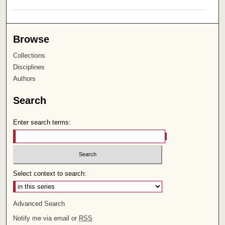
Browse
Collections
Disciplines
Authors
Search
Enter search terms:
Select context to search:
Advanced Search
Notify me via email or
RSS