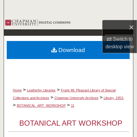
Search
Browse Collections
×
My Account
Switch to
desktop
view
Download
About
Digital Commons Network™
>
>
Home
Leatherby Libraries
Frank Mt. Pleasant Library of Special
>
>
Collections and Archives
Chapman University Archives
Library, 1953-
>
>
BOTANICAL_ART_WORKSHOP
11
BOTANICAL ART WORKSHOP