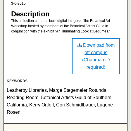
3-6-2015
Description
This collection contains born digital images of the Botanical Art
Workshop hosted by members of the Botanical Artists Guild in
conjunction with the exhibit "An Illuminating Look at Legumes."
Download from
off-campus
(Chapman ID
required)
KEYWORDS
Leatherby Libraries, Marge Stegemeier Rotunda
Reading Room, Botanical Artists Guild of Southern
California, Kerry Ortloff, Cori Schmidtbauer, Lugene
Rosen