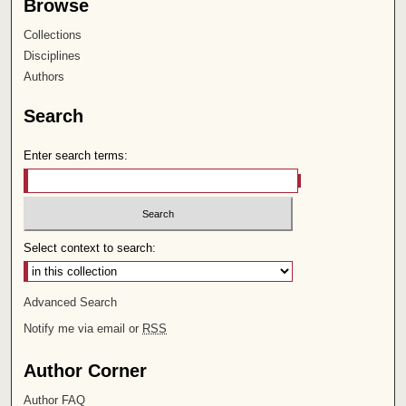
Browse
Collections
Disciplines
Authors
Search
Enter search terms:
Select context to search:
Advanced Search
Notify me via email or
RSS
Author Corner
Author FAQ