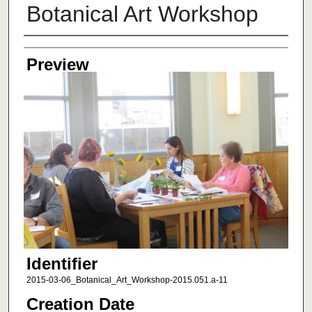
Botanical Art Workshop
Creator
Preview
Identifier
2015-03-06_Botanical_Art_Workshop-2015.051.a-11
Creation Date