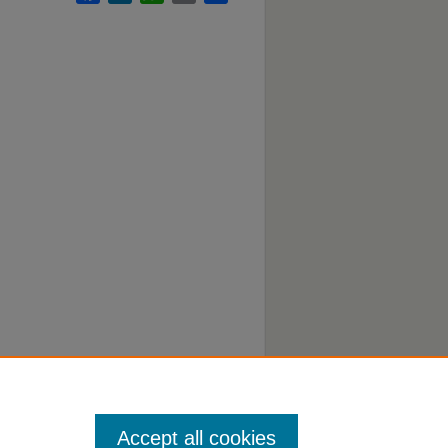
Accept all cookies