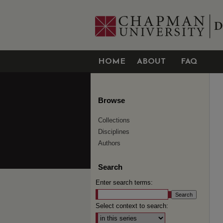
HOME
ABOUT
FAQ
Browse
Collections
Disciplines
Authors
Search
Enter search terms:
Select context to search: