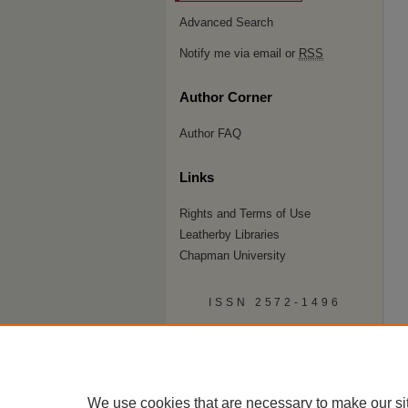
Advanced Search
Notify me via email or
RSS
Author Corner
Author FAQ
Links
Rights and Terms of Use
Leatherby Libraries
Chapman University
ISSN 2572-1496
We use cookies that are necessary to make our si