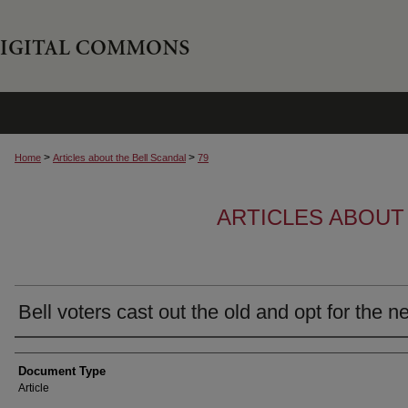
>
>
Home
Articles about the Bell Scandal
79
ARTICLES ABOUT
Bell voters cast out the old and opt for the n
Author
Document Type
Article