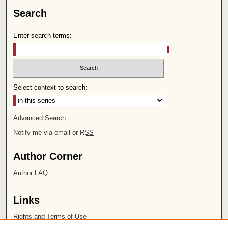
Search
Enter search terms:
Select context to search:
Advanced Search
Notify me via email or
RSS
Author Corner
Author FAQ
Links
Rights and Terms of Use