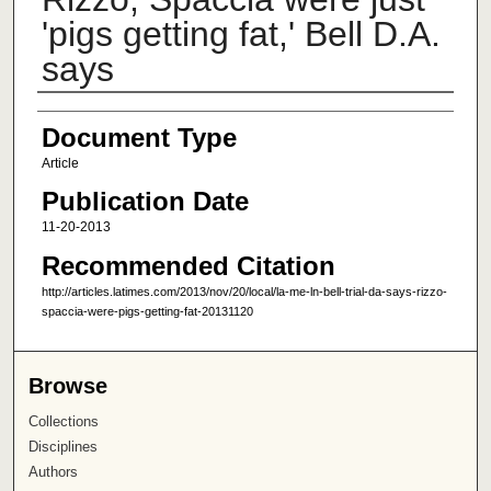
'pigs getting fat,' Bell D.A.
says
Author
Document Type
Article
Publication Date
11-20-2013
Recommended Citation
http://articles.latimes.com/2013/nov/20/local/la-me-ln-bell-trial-da-says-rizzo-
spaccia-were-pigs-getting-fat-20131120
Browse
Collections
Disciplines
Authors