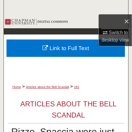
Search
×
Browse Collections
Switch to
My Account
desktop
view
Link to Full Text
About
Digital Commons Network™
>
>
Home
Articles about the Bell Scandal
181
ARTICLES ABOUT THE BELL
SCANDAL
Rizzo, Spaccia were just