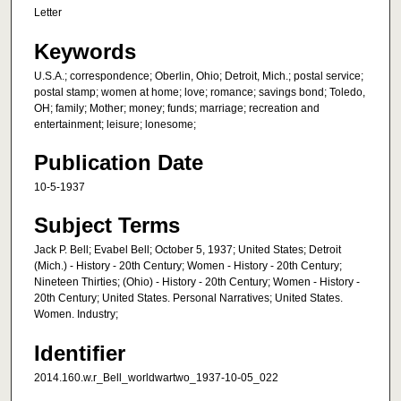
Letter
Keywords
U.S.A.; correspondence; Oberlin, Ohio; Detroit, Mich.; postal service;
postal stamp; women at home; love; romance; savings bond; Toledo,
OH; family; Mother; money; funds; marriage; recreation and
entertainment; leisure; lonesome;
Publication Date
10-5-1937
Subject Terms
Jack P. Bell; Evabel Bell; October 5, 1937; United States; Detroit
(Mich.) - History - 20th Century; Women - History - 20th Century;
Nineteen Thirties; (Ohio) - History - 20th Century; Women - History -
20th Century; United States. Personal Narratives; United States.
Women. Industry;
Identifier
2014.160.w.r_Bell_worldwartwo_1937-10-05_022