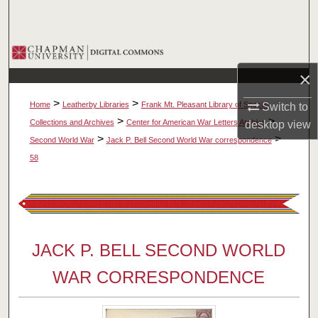
Search
Browse Collections
×
My Account
>
>
Home
Leatherby Libraries
Frank Mt. Pleasant Library of Special
Switch to
About
>
>
Collections and Archives
Center for American War Letters Archive
desktop
view
>
>
Second World War
Jack P. Bell Second World War correspondence
Digital Commons Network™
58
JACK P. BELL SECOND WORLD
WAR CORRESPONDENCE