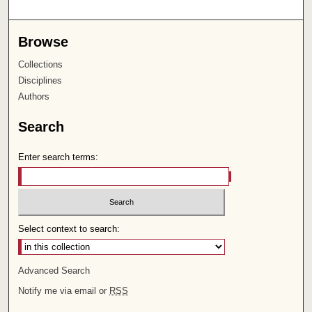
Browse
Collections
Disciplines
Authors
Search
Enter search terms:
Select context to search:
Advanced Search
Notify me via email or
RSS