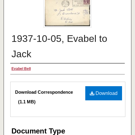
1937-10-05, Evabel to
Jack
Authors
Evabel Bell
Files
Download Correspondence
Download
(1.1 MB)
Document Type