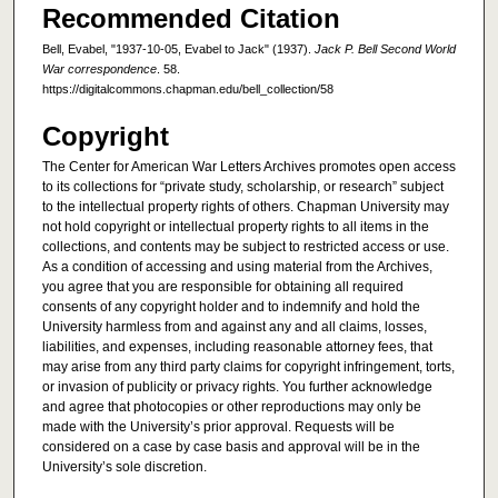
Recommended Citation
Bell, Evabel, "1937-10-05, Evabel to Jack" (1937).
Jack P. Bell Second World
War correspondence
. 58.
https://digitalcommons.chapman.edu/bell_collection/58
Copyright
The Center for American War Letters Archives promotes open access
to its collections for “private study, scholarship, or research” subject
to the intellectual property rights of others. Chapman University may
not hold copyright or intellectual property rights to all items in the
collections, and contents may be subject to restricted access or use.
As a condition of accessing and using material from the Archives,
you agree that you are responsible for obtaining all required
consents of any copyright holder and to indemnify and hold the
University harmless from and against any and all claims, losses,
liabilities, and expenses, including reasonable attorney fees, that
may arise from any third party claims for copyright infringement, torts,
or invasion of publicity or privacy rights. You further acknowledge
and agree that photocopies or other reproductions may only be
made with the University’s prior approval. Requests will be
considered on a case by case basis and approval will be in the
University’s sole discretion.