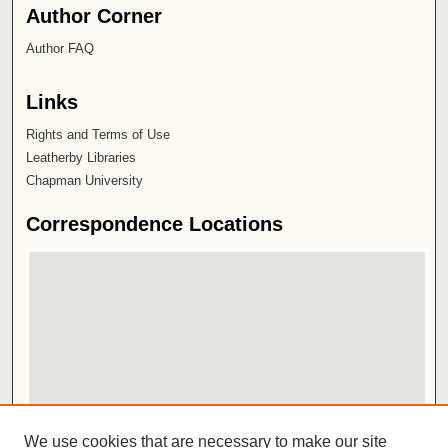
Author Corner
Author FAQ
Links
Rights and Terms of Use
Leatherby Libraries
Chapman University
Correspondence Locations
View correspondence on map
We use cookies that are necessary to make our site
View correspondence in Google Earth