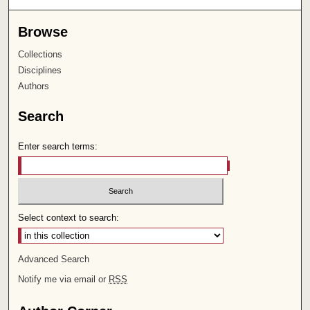
Browse
Collections
Disciplines
Authors
Search
Enter search terms:
Select context to search:
Advanced Search
Notify me via email or
RSS