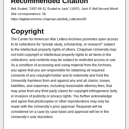
Recommended Citation
Bell, Evabel, "1937-09-11, Evabel to Jack" (1937).
Jack P. Bell Second World
War correspondence
. 50.
https://digitalcommons.chapman.edu/bell_collection/50
Copyright
The Center for American War Letters Archives promotes open access
to its collections for “private study, scholarship, or research” subject
to the intellectual property rights of others. Chapman University may
not hold copyright or intellectual property rights to all items in the
collections, and contents may be subject to restricted access or use.
As a condition of accessing and using material from the Archives,
you agree that you are responsible for obtaining all required
consents of any copyright holder and to indemnify and hold the
University harmless from and against any and all claims, losses,
liabilities, and expenses, including reasonable attorney fees, that
may arise from any third party claims for copyright infringement, torts,
or invasion of publicity or privacy rights. You further acknowledge
and agree that photocopies or other reproductions may only be
made with the University’s prior approval. Requests will be
considered on a case by case basis and approval will be in the
University’s sole discretion.