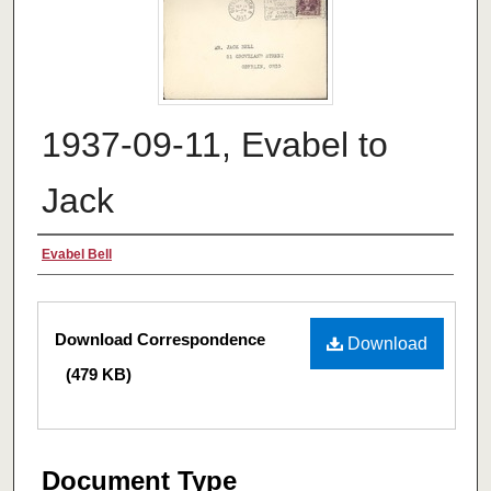
1937-09-11, Evabel to
Jack
Authors
Evabel Bell
Files
Download Correspondence
Download
(479 KB)
Document Type