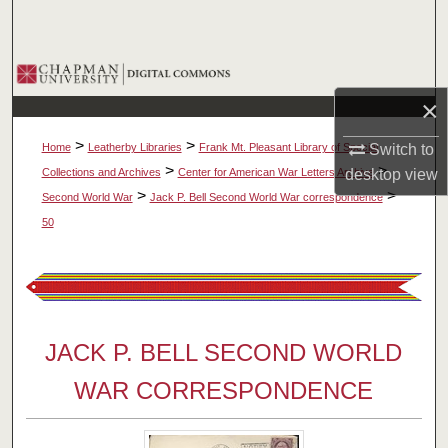
Search
Browse Collections
×
My Account
>
>
Switch to
Home
Leatherby Libraries
Frank Mt. Pleasant Library of Special
About
>
>
desktop
view
Collections and Archives
Center for American War Letters Archive
>
>
Second World War
Jack P. Bell Second World War correspondence
Digital Commons Network™
50
JACK P. BELL SECOND WORLD
WAR CORRESPONDENCE