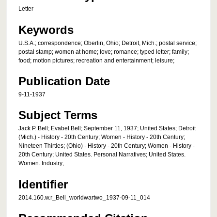
Letter
Keywords
U.S.A.; correspondence; Oberlin, Ohio; Detroit, Mich.; postal service;
postal stamp; women at home; love; romance; typed letter; family;
food; motion pictures; recreation and entertainment; leisure;
Publication Date
9-11-1937
Subject Terms
Jack P. Bell; Evabel Bell; September 11, 1937; United States; Detroit
(Mich.) - History - 20th Century; Women - History - 20th Century;
Nineteen Thirties; (Ohio) - History - 20th Century; Women - History -
20th Century; United States. Personal Narratives; United States.
Women. Industry;
Identifier
2014.160.w.r_Bell_worldwartwo_1937-09-11_014