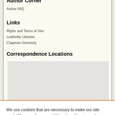
Author Corner
Author FAQ
Links
Rights and Terms of Use
Leatherby Libraries
Chapman University
Correspondence Locations
View correspondence on map
We use cookies that are necessary to make our site
View correspondence in Google Earth