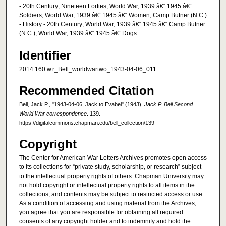
- 20th Century; Nineteen Forties; World War, 1939 â€“ 1945 â€“
Soldiers; World War, 1939 â€“ 1945 â€“ Women; Camp Butner (N.C.)
- History - 20th Century; World War, 1939 â€“ 1945 â€“ Camp Butner
(N.C.); World War, 1939 â€“ 1945 â€“ Dogs
Identifier
2014.160.w.r_Bell_worldwartwo_1943-04-06_011
Recommended Citation
Bell, Jack P., "1943-04-06, Jack to Evabel" (1943).
Jack P. Bell Second
World War correspondence
. 139.
https://digitalcommons.chapman.edu/bell_collection/139
Copyright
The Center for American War Letters Archives promotes open access
to its collections for “private study, scholarship, or research” subject
to the intellectual property rights of others. Chapman University may
not hold copyright or intellectual property rights to all items in the
collections, and contents may be subject to restricted access or use.
As a condition of accessing and using material from the Archives,
you agree that you are responsible for obtaining all required
consents of any copyright holder and to indemnify and hold the