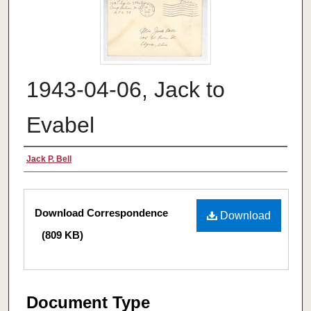
1943-04-06, Jack to
Evabel
Authors
Jack P. Bell
Files
Download Correspondence
Download
(809 KB)
Document Type