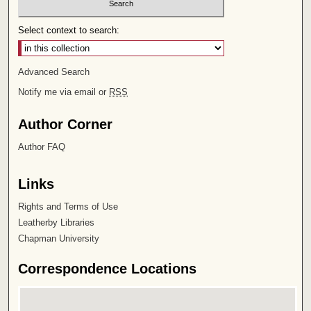
Select context to search:
Advanced Search
Notify me via email or
RSS
Author Corner
Author FAQ
Links
Rights and Terms of Use
Leatherby Libraries
Chapman University
Correspondence Locations