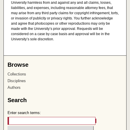
University harmless from and against any and all claims, losses,
liabilities, and expenses, including reasonable attorney fees, that
may arise from any third party claims for copyright infringement, torts,
or invasion of publicity or privacy rights. You further acknowledge
and agree that photocopies or other reproductions may only be
made with the University’s prior approval. Requests will be
considered on a case by case basis and approval will be in the
University’s sole discretion.
Browse
Collections
Disciplines
Authors
Search
Enter search terms: