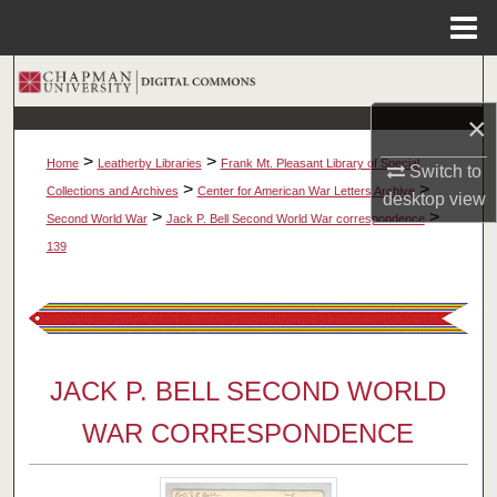
Menu
Home
Search
×
Browse Collections
>
>
Home
Leatherby Libraries
Frank Mt. Pleasant Library of Special
Switch to
My Account
>
>
Collections and Archives
Center for American War Letters Archive
desktop
view
>
>
Second World War
Jack P. Bell Second World War correspondence
About
139
Digital Commons Network™
JACK P. BELL SECOND WORLD
WAR CORRESPONDENCE