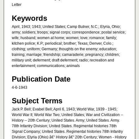
Letter
Keywords
April, 1943; 1943; United States; Camp Butner, N.C.; Elyria, Ohio;
army; soldiers; troops; signal corps; correspondence; postal service;
wife; husband; women at home; women; love; romance; family;
kitchen police; K.P.; periodical; brother; Texas; Denver, Colo.;
clothing; uniform; Germany; thoughts on the enemy; education;
training; marriage; friendship; camaraderie; pregnancy; children;
military unit; deferment; draft deferment; radio; recreation and
entertainment; communications; animals
Publication Date
4-6-1943
Subject Terms
Jack P. Bell; Evabel Bell; April 6, 1943; World War, 1939 - 1945;
World War II; World War Two; United States; War and Civilization --
History -- 20th Century; United States. Army; United States. Army.
78th Infantry Division; United States. Regimental histories 78th
Signal Company; United States. Regimental histories 78th Infantry
Division; Elyria (Ohio) â€“ History â€“ 20th Century; Women - History