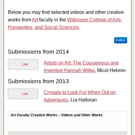
Below you may find selected videos and other creative
works from
Art
faculty in the
Wilkinson College of Arts,
Humanities, and Social Sciences
.
Follow
Submissions from 2014
Artists on Art: The Courageous and
Link
Inventive Hannah Wilke
, Micol Hebron
Submissions from 2013
Crystals to Look For When Out on
Link
Adventures
, Lia Halloran