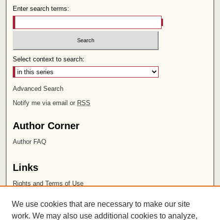
Enter search terms:
Select context to search:
Advanced Search
Notify me via email or
RSS
Author Corner
Author FAQ
Links
Rights and Terms of Use
Leatherby Libraries
We use cookies that are necessary to make our site
Chapman University
work. We may also use additional cookies to analyze,