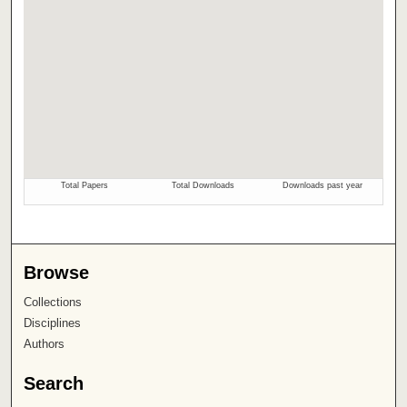
Browse
Collections
Disciplines
Authors
Search